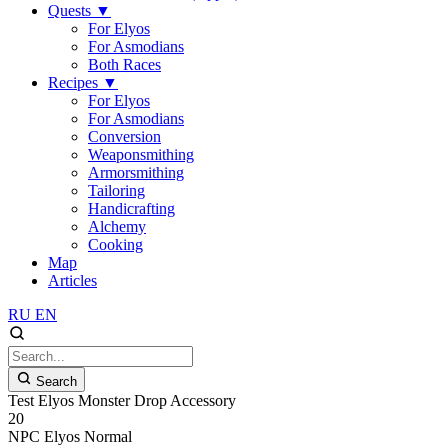
Quests
▼
For Elyos
For Asmodians
Both Races
Recipes
▼
For Elyos
For Asmodians
Conversion
Weaponsmithing
Armorsmithing
Tailoring
Handicrafting
Alchemy
Cooking
Map
Articles
RU
EN
Search
Test Elyos Monster Drop Accessory
20
NPC
Elyos
Normal