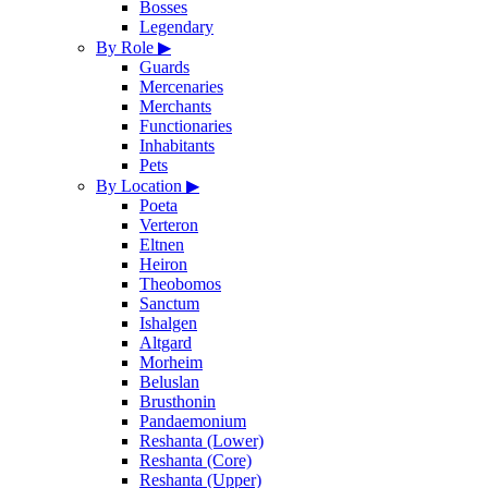
Bosses
Legendary
By Role
▶
Guards
Mercenaries
Merchants
Functionaries
Inhabitants
Pets
By Location
▶
Poeta
Verteron
Eltnen
Heiron
Theobomos
Sanctum
Ishalgen
Altgard
Morheim
Beluslan
Brusthonin
Pandaemonium
Reshanta (Lower)
Reshanta (Core)
Reshanta (Upper)