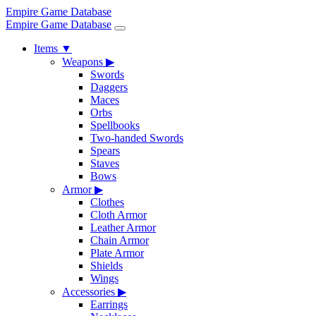
Empire Game Database
Empire Game Database
Items
▼
Weapons
▶
Swords
Daggers
Maces
Orbs
Spellbooks
Two-handed Swords
Spears
Staves
Bows
Armor
▶
Clothes
Cloth Armor
Leather Armor
Chain Armor
Plate Armor
Shields
Wings
Accessories
▶
Earrings