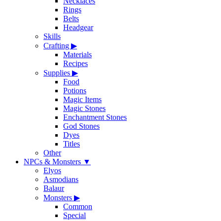
Necklaces
Rings
Belts
Headgear
Skills
Crafting
▶
Materials
Recipes
Supplies
▶
Food
Potions
Magic Items
Magic Stones
Enchantment Stones
God Stones
Dyes
Titles
Other
NPCs & Monsters
▼
Elyos
Asmodians
Balaur
Monsters
▶
Common
Special