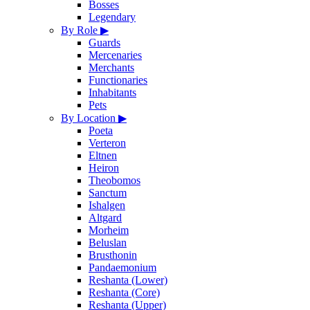
Bosses
Legendary
By Role
▶
Guards
Mercenaries
Merchants
Functionaries
Inhabitants
Pets
By Location
▶
Poeta
Verteron
Eltnen
Heiron
Theobomos
Sanctum
Ishalgen
Altgard
Morheim
Beluslan
Brusthonin
Pandaemonium
Reshanta (Lower)
Reshanta (Core)
Reshanta (Upper)