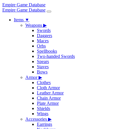
Empire Game Database
Empire Game Database
Items
▼
Weapons
▶
Swords
Daggers
Maces
Orbs
Spellbooks
Two-handed Swords
Spears
Staves
Bows
Armor
▶
Clothes
Cloth Armor
Leather Armor
Chain Armor
Plate Armor
Shields
Wings
Accessories
▶
Earrings