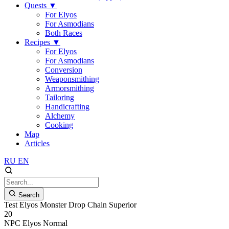
Quests
▼
For Elyos
For Asmodians
Both Races
Recipes
▼
For Elyos
For Asmodians
Conversion
Weaponsmithing
Armorsmithing
Tailoring
Handicrafting
Alchemy
Cooking
Map
Articles
RU
EN
Search
Test Elyos Monster Drop Chain Superior
20
NPC
Elyos
Normal