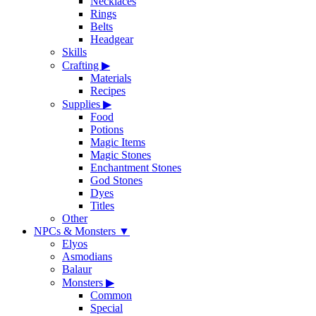
Necklaces
Rings
Belts
Headgear
Skills
Crafting
▶
Materials
Recipes
Supplies
▶
Food
Potions
Magic Items
Magic Stones
Enchantment Stones
God Stones
Dyes
Titles
Other
NPCs & Monsters
▼
Elyos
Asmodians
Balaur
Monsters
▶
Common
Special