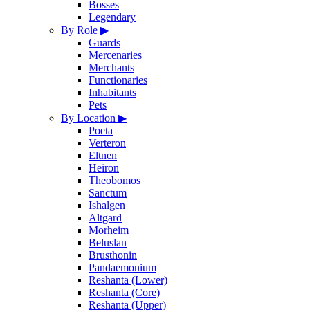
Bosses
Legendary
By Role
▶
Guards
Mercenaries
Merchants
Functionaries
Inhabitants
Pets
By Location
▶
Poeta
Verteron
Eltnen
Heiron
Theobomos
Sanctum
Ishalgen
Altgard
Morheim
Beluslan
Brusthonin
Pandaemonium
Reshanta (Lower)
Reshanta (Core)
Reshanta (Upper)