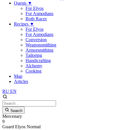
Quests
▼
For Elyos
For Asmodians
Both Races
Recipes
▼
For Elyos
For Asmodians
Conversion
Weaponsmithing
Armorsmithing
Tailoring
Handicrafting
Alchemy
Cooking
Map
Articles
RU
EN
Search
Mercenary
9
Guard
Elyos
Normal