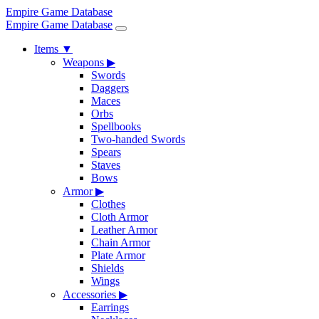
Empire Game Database
Empire Game Database
Items
▼
Weapons
▶
Swords
Daggers
Maces
Orbs
Spellbooks
Two-handed Swords
Spears
Staves
Bows
Armor
▶
Clothes
Cloth Armor
Leather Armor
Chain Armor
Plate Armor
Shields
Wings
Accessories
▶
Earrings