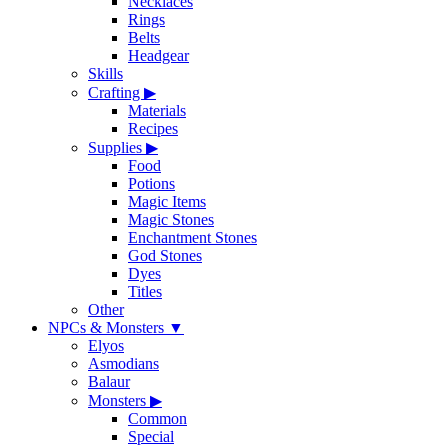
Necklaces
Rings
Belts
Headgear
Skills
Crafting
▶
Materials
Recipes
Supplies
▶
Food
Potions
Magic Items
Magic Stones
Enchantment Stones
God Stones
Dyes
Titles
Other
NPCs & Monsters
▼
Elyos
Asmodians
Balaur
Monsters
▶
Common
Special