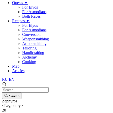
Quests
▼
For Elyos
For Asmodians
Both Races
Recipes
▼
For Elyos
For Asmodians
Conversion
Weaponsmithing
Armorsmithing
Tailoring
Handicrafting
Alchemy
Cooking
Map
Articles
RU
EN
Search
Zephyros
<Legionary>
20