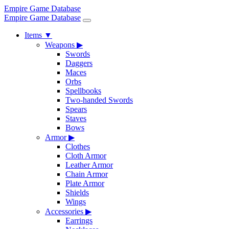
Empire Game Database
Empire Game Database
Items
▼
Weapons
▶
Swords
Daggers
Maces
Orbs
Spellbooks
Two-handed Swords
Spears
Staves
Bows
Armor
▶
Clothes
Cloth Armor
Leather Armor
Chain Armor
Plate Armor
Shields
Wings
Accessories
▶
Earrings