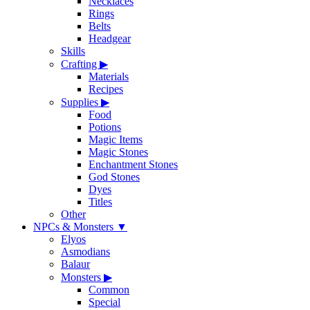
Necklaces
Rings
Belts
Headgear
Skills
Crafting
▶
Materials
Recipes
Supplies
▶
Food
Potions
Magic Items
Magic Stones
Enchantment Stones
God Stones
Dyes
Titles
Other
NPCs & Monsters
▼
Elyos
Asmodians
Balaur
Monsters
▶
Common
Special