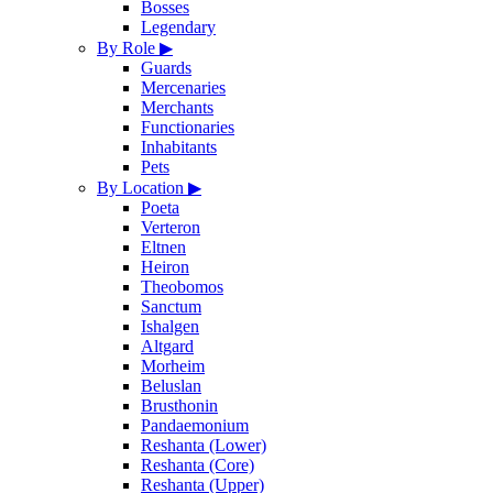
Bosses
Legendary
By Role
▶
Guards
Mercenaries
Merchants
Functionaries
Inhabitants
Pets
By Location
▶
Poeta
Verteron
Eltnen
Heiron
Theobomos
Sanctum
Ishalgen
Altgard
Morheim
Beluslan
Brusthonin
Pandaemonium
Reshanta (Lower)
Reshanta (Core)
Reshanta (Upper)