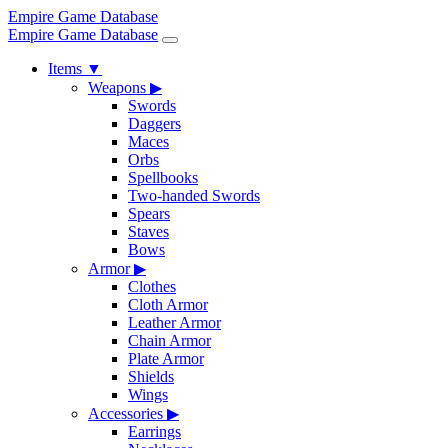
Empire Game Database
Empire Game Database
Items
▼
Weapons
▶
Swords
Daggers
Maces
Orbs
Spellbooks
Two-handed Swords
Spears
Staves
Bows
Armor
▶
Clothes
Cloth Armor
Leather Armor
Chain Armor
Plate Armor
Shields
Wings
Accessories
▶
Earrings