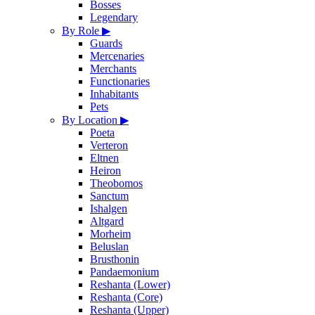
Bosses
Legendary
By Role
▶
Guards
Mercenaries
Merchants
Functionaries
Inhabitants
Pets
By Location
▶
Poeta
Verteron
Eltnen
Heiron
Theobomos
Sanctum
Ishalgen
Altgard
Morheim
Beluslan
Brusthonin
Pandaemonium
Reshanta (Lower)
Reshanta (Core)
Reshanta (Upper)