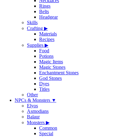
Necklaces
Rings
Belts
Headgear
Skills
Crafting
▶
Materials
Recipes
Supplies
▶
Food
Potions
Magic Items
Magic Stones
Enchantment Stones
God Stones
Dyes
Titles
Other
NPCs & Monsters
▼
Elyos
Asmodians
Balaur
Monsters
▶
Common
Special