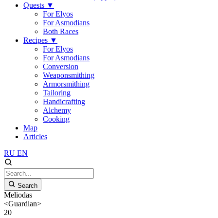
Quests
▼
For Elyos
For Asmodians
Both Races
Recipes
▼
For Elyos
For Asmodians
Conversion
Weaponsmithing
Armorsmithing
Tailoring
Handicrafting
Alchemy
Cooking
Map
Articles
RU
EN
Search
Meliodas
<Guardian>
20