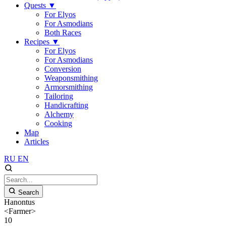
Quests
▼
For Elyos
For Asmodians
Both Races
Recipes
▼
For Elyos
For Asmodians
Conversion
Weaponsmithing
Armorsmithing
Tailoring
Handicrafting
Alchemy
Cooking
Map
Articles
RU
EN
Search
Hanontus
<Farmer>
10