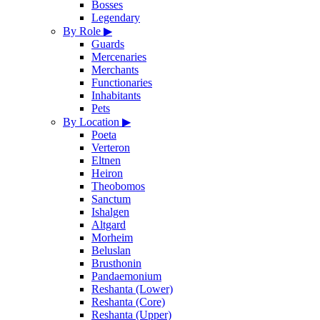
Bosses
Legendary
By Role
▶
Guards
Mercenaries
Merchants
Functionaries
Inhabitants
Pets
By Location
▶
Poeta
Verteron
Eltnen
Heiron
Theobomos
Sanctum
Ishalgen
Altgard
Morheim
Beluslan
Brusthonin
Pandaemonium
Reshanta (Lower)
Reshanta (Core)
Reshanta (Upper)