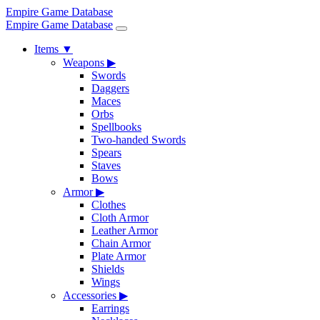
Empire Game Database
Empire Game Database
Items
▼
Weapons
▶
Swords
Daggers
Maces
Orbs
Spellbooks
Two-handed Swords
Spears
Staves
Bows
Armor
▶
Clothes
Cloth Armor
Leather Armor
Chain Armor
Plate Armor
Shields
Wings
Accessories
▶
Earrings