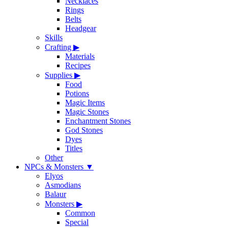
Necklaces
Rings
Belts
Headgear
Skills
Crafting
▶
Materials
Recipes
Supplies
▶
Food
Potions
Magic Items
Magic Stones
Enchantment Stones
God Stones
Dyes
Titles
Other
NPCs & Monsters
▼
Elyos
Asmodians
Balaur
Monsters
▶
Common
Special