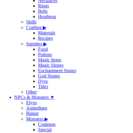
Necklaces
Rings
Belts
Headgear
Skills
Crafting
▶
Materials
Recipes
Supplies
▶
Food
Potions
Magic Items
Magic Stones
Enchantment Stones
God Stones
Dyes
Titles
Other
NPCs & Monsters
▼
Elyos
Asmodians
Balaur
Monsters
▶
Common
Special