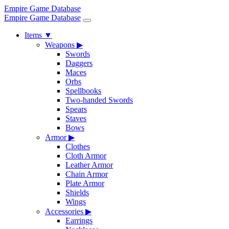
Empire Game Database
Empire Game Database
Items
▼
Weapons
▶
Swords
Daggers
Maces
Orbs
Spellbooks
Two-handed Swords
Spears
Staves
Bows
Armor
▶
Clothes
Cloth Armor
Leather Armor
Chain Armor
Plate Armor
Shields
Wings
Accessories
▶
Earrings