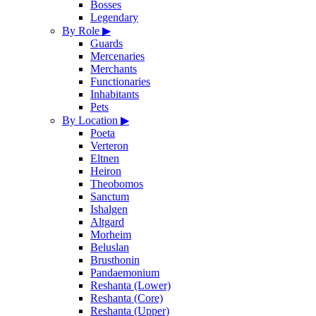
Bosses
Legendary
By Role
▶
Guards
Mercenaries
Merchants
Functionaries
Inhabitants
Pets
By Location
▶
Poeta
Verteron
Eltnen
Heiron
Theobomos
Sanctum
Ishalgen
Altgard
Morheim
Beluslan
Brusthonin
Pandaemonium
Reshanta (Lower)
Reshanta (Core)
Reshanta (Upper)