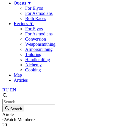
Quests
▼
For Elyos
For Asmodians
Both Races
Recipes
▼
For Elyos
For Asmodians
Conversion
Weaponsmithing
Armorsmithing
Tailoring
Handicrafting
Alchemy
Cooking
Map
Articles
RU
EN
Search
Airote
<Watch Member>
20