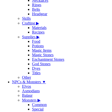
Necklaces
Rings
Belts
Headgear
Skills
Crafting
▶
Materials
Recipes
Supplies
▶
Food
Potions
Magic Items
Magic Stones
Enchantment Stones
God Stones
Dyes
Titles
Other
NPCs & Monsters
▼
Elyos
Asmodians
Balaur
Monsters
▶
Common
Special