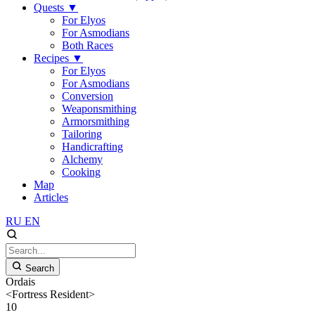
Quests
▼
For Elyos
For Asmodians
Both Races
Recipes
▼
For Elyos
For Asmodians
Conversion
Weaponsmithing
Armorsmithing
Tailoring
Handicrafting
Alchemy
Cooking
Map
Articles
RU
EN
Search
Ordais
<Fortress Resident>
10