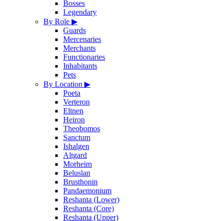
Bosses
Legendary
By Role
▶
Guards
Mercenaries
Merchants
Functionaries
Inhabitants
Pets
By Location
▶
Poeta
Verteron
Eltnen
Heiron
Theobomos
Sanctum
Ishalgen
Altgard
Morheim
Beluslan
Brusthonin
Pandaemonium
Reshanta (Lower)
Reshanta (Core)
Reshanta (Upper)