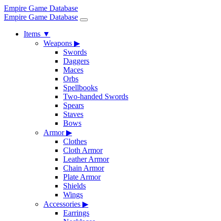
Empire Game Database
Empire Game Database
Items
▼
Weapons
▶
Swords
Daggers
Maces
Orbs
Spellbooks
Two-handed Swords
Spears
Staves
Bows
Armor
▶
Clothes
Cloth Armor
Leather Armor
Chain Armor
Plate Armor
Shields
Wings
Accessories
▶
Earrings