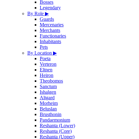
Bosses
Legendary
By Role
▶
Guards
Mercenaries
Merchants
Functionaries
Inhabitants
Pets
By Location
▶
Poeta
Verteron
Eltnen
Heiron
Theobomos
Sanctum
Ishalgen
Altgard
Morheim
Beluslan
Brusthonin
Pandaemonium
Reshanta (Lower)
Reshanta (Core)
Reshanta (Upper)