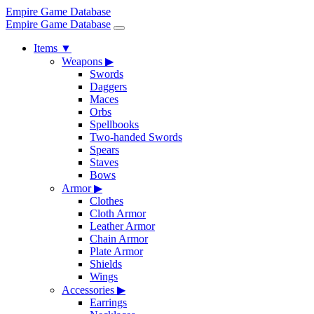
Empire Game Database
Empire Game Database
Items
▼
Weapons
▶
Swords
Daggers
Maces
Orbs
Spellbooks
Two-handed Swords
Spears
Staves
Bows
Armor
▶
Clothes
Cloth Armor
Leather Armor
Chain Armor
Plate Armor
Shields
Wings
Accessories
▶
Earrings