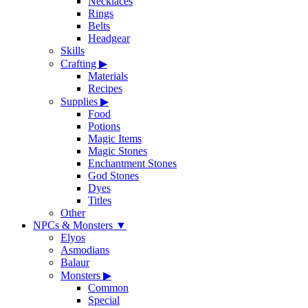
Necklaces
Rings
Belts
Headgear
Skills
Crafting
▶
Materials
Recipes
Supplies
▶
Food
Potions
Magic Items
Magic Stones
Enchantment Stones
God Stones
Dyes
Titles
Other
NPCs & Monsters
▼
Elyos
Asmodians
Balaur
Monsters
▶
Common
Special