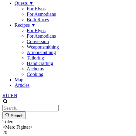
Quests
▼
For Elyos
For Asmodians
Both Races
Recipes
▼
For Elyos
For Asmodians
Conversion
Weaponsmithing
Armorsmithing
Tailoring
Handicrafting
Alchemy
Cooking
Map
Articles
RU
EN
Search
Toleo
<Merc Fighter>
20