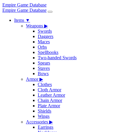
Empire Game Database
Empire Game Database
Items
▼
Weapons
▶
Swords
Daggers
Maces
Orbs
Spellbooks
Two-handed Swords
Spears
Staves
Bows
Armor
▶
Clothes
Cloth Armor
Leather Armor
Chain Armor
Plate Armor
Shields
Wings
Accessories
▶
Earrings