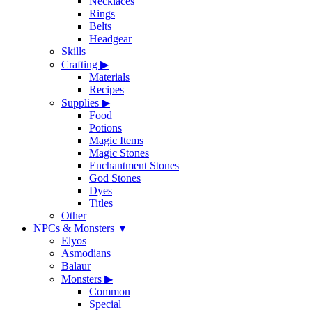
Necklaces
Rings
Belts
Headgear
Skills
Crafting
▶
Materials
Recipes
Supplies
▶
Food
Potions
Magic Items
Magic Stones
Enchantment Stones
God Stones
Dyes
Titles
Other
NPCs & Monsters
▼
Elyos
Asmodians
Balaur
Monsters
▶
Common
Special