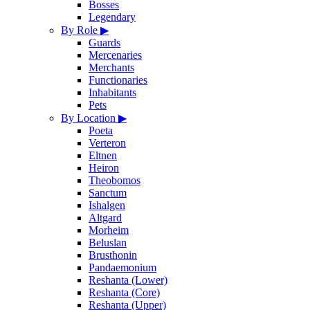
Bosses
Legendary
By Role
▶
Guards
Mercenaries
Merchants
Functionaries
Inhabitants
Pets
By Location
▶
Poeta
Verteron
Eltnen
Heiron
Theobomos
Sanctum
Ishalgen
Altgard
Morheim
Beluslan
Brusthonin
Pandaemonium
Reshanta (Lower)
Reshanta (Core)
Reshanta (Upper)