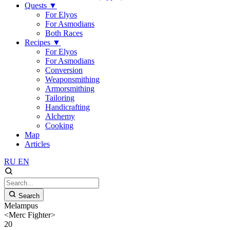
Quests
▼
For Elyos
For Asmodians
Both Races
Recipes
▼
For Elyos
For Asmodians
Conversion
Weaponsmithing
Armorsmithing
Tailoring
Handicrafting
Alchemy
Cooking
Map
Articles
RU
EN
Search
Melampus
<Merc Fighter>
20