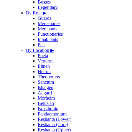
Bosses
Legendary
By Role
▶
Guards
Mercenaries
Merchants
Functionaries
Inhabitants
Pets
By Location
▶
Poeta
Verteron
Eltnen
Heiron
Theobomos
Sanctum
Ishalgen
Altgard
Morheim
Beluslan
Brusthonin
Pandaemonium
Reshanta (Lower)
Reshanta (Core)
Reshanta (Upper)