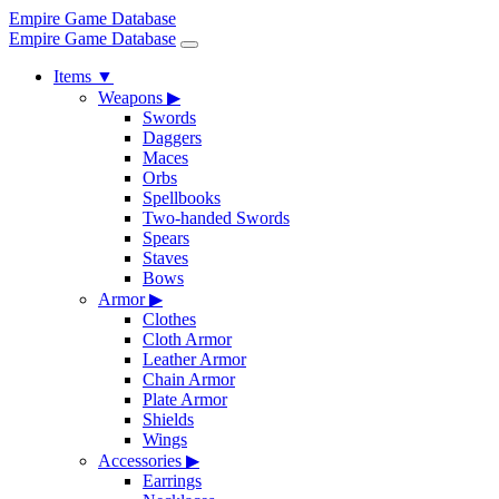
Empire Game Database
Empire Game Database
Items
▼
Weapons
▶
Swords
Daggers
Maces
Orbs
Spellbooks
Two-handed Swords
Spears
Staves
Bows
Armor
▶
Clothes
Cloth Armor
Leather Armor
Chain Armor
Plate Armor
Shields
Wings
Accessories
▶
Earrings