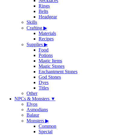
Necklaces
Rings
Belts
Headgear
Skills
Crafting
▶
Materials
Recipes
Supplies
▶
Food
Potions
Magic Items
Magic Stones
Enchantment Stones
God Stones
Dyes
Titles
Other
NPCs & Monsters
▼
Elyos
Asmodians
Balaur
Monsters
▶
Common
Special