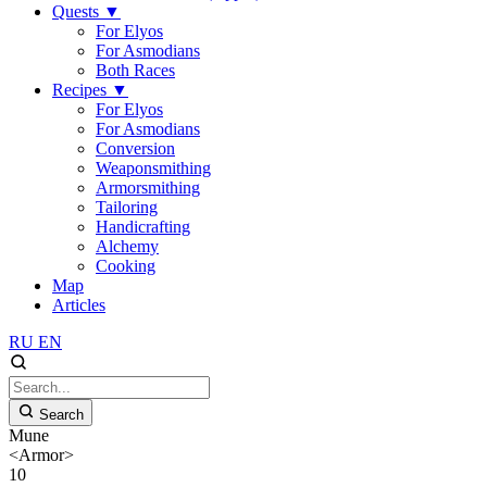
Quests
▼
For Elyos
For Asmodians
Both Races
Recipes
▼
For Elyos
For Asmodians
Conversion
Weaponsmithing
Armorsmithing
Tailoring
Handicrafting
Alchemy
Cooking
Map
Articles
RU
EN
Search
Mune
<Armor>
10