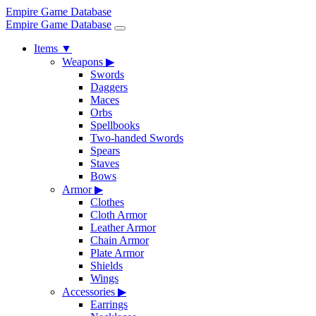
Empire Game Database
Empire Game Database
Items
▼
Weapons
▶
Swords
Daggers
Maces
Orbs
Spellbooks
Two-handed Swords
Spears
Staves
Bows
Armor
▶
Clothes
Cloth Armor
Leather Armor
Chain Armor
Plate Armor
Shields
Wings
Accessories
▶
Earrings