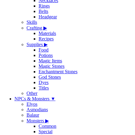
Necklaces
Rings
Belts
Headgear
Skills
Crafting
▶
Materials
Recipes
Supplies
▶
Food
Potions
Magic Items
Magic Stones
Enchantment Stones
God Stones
Dyes
Titles
Other
NPCs & Monsters
▼
Elyos
Asmodians
Balaur
Monsters
▶
Common
Special