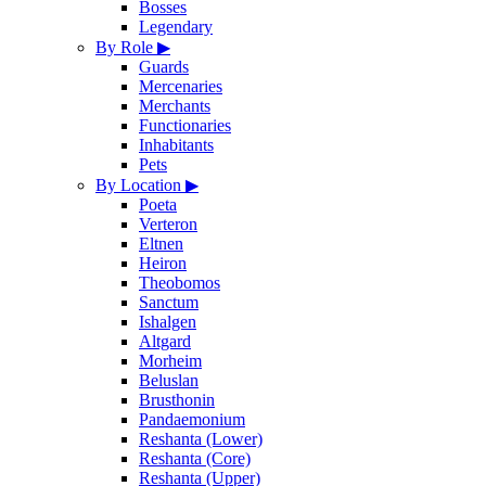
Bosses
Legendary
By Role
▶
Guards
Mercenaries
Merchants
Functionaries
Inhabitants
Pets
By Location
▶
Poeta
Verteron
Eltnen
Heiron
Theobomos
Sanctum
Ishalgen
Altgard
Morheim
Beluslan
Brusthonin
Pandaemonium
Reshanta (Lower)
Reshanta (Core)
Reshanta (Upper)