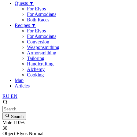
Quests
▼
For Elyos
For Asmodians
Both Races
Recipes
▼
For Elyos
For Asmodians
Conversion
Weaponsmithing
Armorsmithing
Tailoring
Handicrafting
Alchemy
Cooking
Map
Articles
RU
EN
Search
Male 110%
30
Object
Elyos
Normal