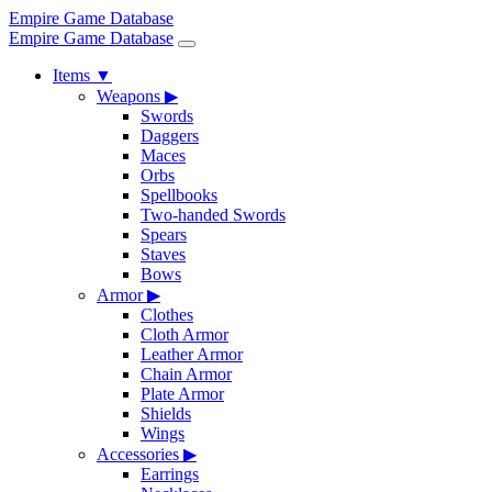
Empire Game Database
Empire Game Database
Items
▼
Weapons
▶
Swords
Daggers
Maces
Orbs
Spellbooks
Two-handed Swords
Spears
Staves
Bows
Armor
▶
Clothes
Cloth Armor
Leather Armor
Chain Armor
Plate Armor
Shields
Wings
Accessories
▶
Earrings