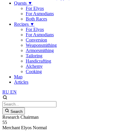
Quests
▼
For Elyos
For Asmodians
Both Races
Recipes
▼
For Elyos
For Asmodians
Conversion
Weaponsmithing
Armorsmithing
Tailoring
Handicrafting
Alchemy
Cooking
Map
Articles
RU
EN
Search
Research Chairman
55
Merchant
Elyos
Normal