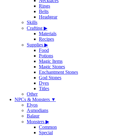
Necklaces
Rings
Belts
Headgear
Skills
Crafting
▶
Materials
Recipes
Supplies
▶
Food
Potions
Magic Items
Magic Stones
Enchantment Stones
God Stones
Dyes
Titles
Other
NPCs & Monsters
▼
Elyos
Asmodians
Balaur
Monsters
▶
Common
Special