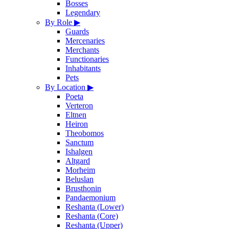
Bosses
Legendary
By Role
▶
Guards
Mercenaries
Merchants
Functionaries
Inhabitants
Pets
By Location
▶
Poeta
Verteron
Eltnen
Heiron
Theobomos
Sanctum
Ishalgen
Altgard
Morheim
Beluslan
Brusthonin
Pandaemonium
Reshanta (Lower)
Reshanta (Core)
Reshanta (Upper)