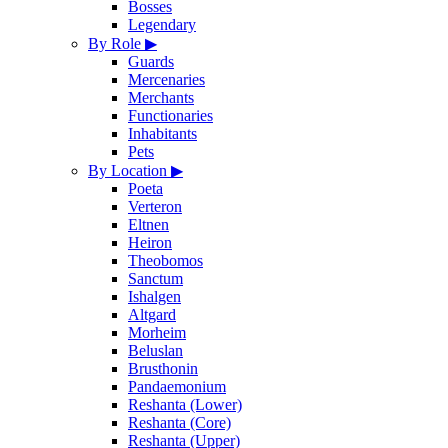
Bosses
Legendary
By Role
▶
Guards
Mercenaries
Merchants
Functionaries
Inhabitants
Pets
By Location
▶
Poeta
Verteron
Eltnen
Heiron
Theobomos
Sanctum
Ishalgen
Altgard
Morheim
Beluslan
Brusthonin
Pandaemonium
Reshanta (Lower)
Reshanta (Core)
Reshanta (Upper)