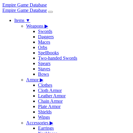
Empire Game Database
Empire Game Database
Items
▼
Weapons
▶
Swords
Daggers
Maces
Orbs
Spellbooks
Two-handed Swords
Spears
Staves
Bows
Armor
▶
Clothes
Cloth Armor
Leather Armor
Chain Armor
Plate Armor
Shields
Wings
Accessories
▶
Earrings