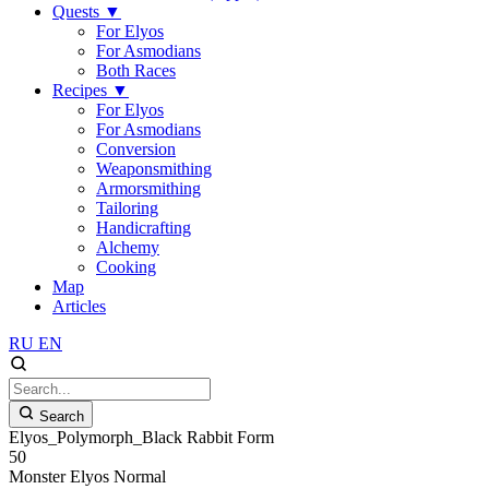
Quests
▼
For Elyos
For Asmodians
Both Races
Recipes
▼
For Elyos
For Asmodians
Conversion
Weaponsmithing
Armorsmithing
Tailoring
Handicrafting
Alchemy
Cooking
Map
Articles
RU
EN
Search
Elyos_Polymorph_Black Rabbit Form
50
Monster
Elyos
Normal