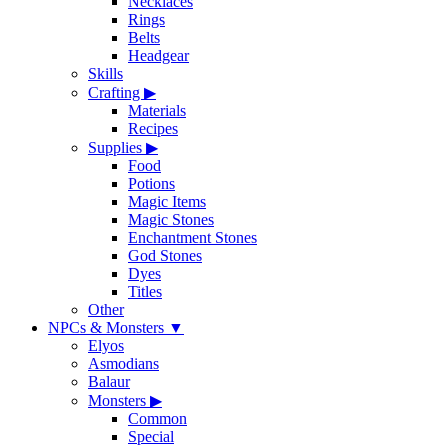
Necklaces
Rings
Belts
Headgear
Skills
Crafting
▶
Materials
Recipes
Supplies
▶
Food
Potions
Magic Items
Magic Stones
Enchantment Stones
God Stones
Dyes
Titles
Other
NPCs & Monsters
▼
Elyos
Asmodians
Balaur
Monsters
▶
Common
Special