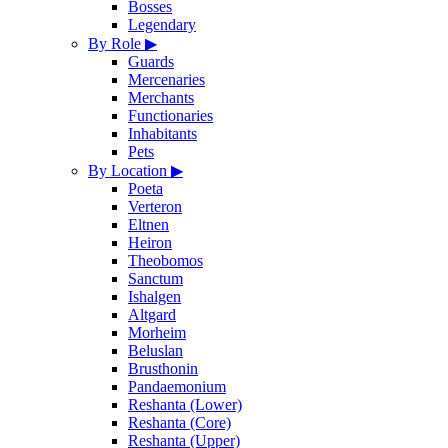
Bosses
Legendary
By Role
▶
Guards
Mercenaries
Merchants
Functionaries
Inhabitants
Pets
By Location
▶
Poeta
Verteron
Eltnen
Heiron
Theobomos
Sanctum
Ishalgen
Altgard
Morheim
Beluslan
Brusthonin
Pandaemonium
Reshanta (Lower)
Reshanta (Core)
Reshanta (Upper)