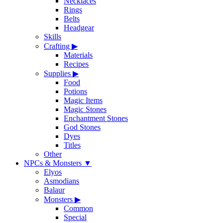
Necklaces
Rings
Belts
Headgear
Skills
Crafting
▶
Materials
Recipes
Supplies
▶
Food
Potions
Magic Items
Magic Stones
Enchantment Stones
God Stones
Dyes
Titles
Other
NPCs & Monsters
▼
Elyos
Asmodians
Balaur
Monsters
▶
Common
Special