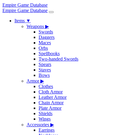
Empire Game Database
Empire Game Database
Items
▼
Weapons
▶
Swords
Daggers
Maces
Orbs
Spellbooks
Two-handed Swords
Spears
Staves
Bows
Armor
▶
Clothes
Cloth Armor
Leather Armor
Chain Armor
Plate Armor
Shields
Wings
Accessories
▶
Earrings