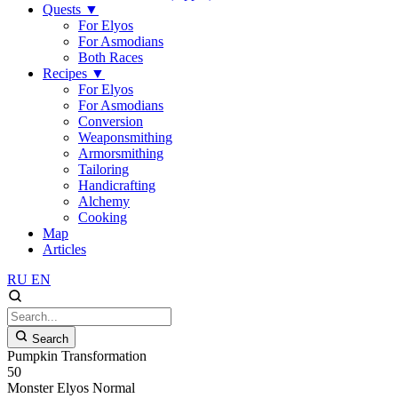
Quests
▼
For Elyos
For Asmodians
Both Races
Recipes
▼
For Elyos
For Asmodians
Conversion
Weaponsmithing
Armorsmithing
Tailoring
Handicrafting
Alchemy
Cooking
Map
Articles
RU
EN
Search
Pumpkin Transformation
50
Monster
Elyos
Normal