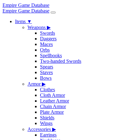
Empire Game Database
Empire Game Database
Items
▼
Weapons
▶
Swords
Daggers
Maces
Orbs
Spellbooks
Two-handed Swords
Spears
Staves
Bows
Armor
▶
Clothes
Cloth Armor
Leather Armor
Chain Armor
Plate Armor
Shields
Wings
Accessories
▶
Earrings