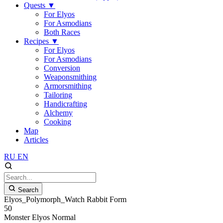
Quests
▼
For Elyos
For Asmodians
Both Races
Recipes
▼
For Elyos
For Asmodians
Conversion
Weaponsmithing
Armorsmithing
Tailoring
Handicrafting
Alchemy
Cooking
Map
Articles
RU
EN
Search
Elyos_Polymorph_Watch Rabbit Form
50
Monster
Elyos
Normal