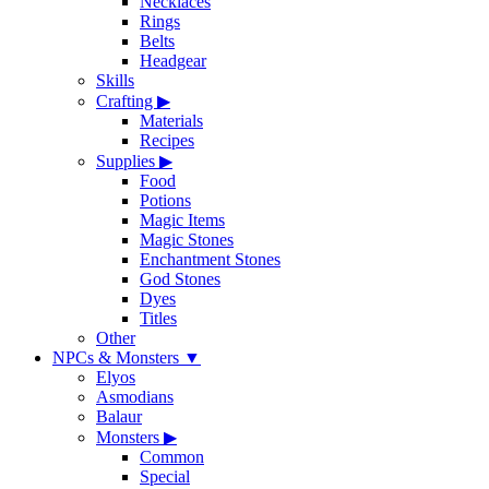
Necklaces
Rings
Belts
Headgear
Skills
Crafting
▶
Materials
Recipes
Supplies
▶
Food
Potions
Magic Items
Magic Stones
Enchantment Stones
God Stones
Dyes
Titles
Other
NPCs & Monsters
▼
Elyos
Asmodians
Balaur
Monsters
▶
Common
Special