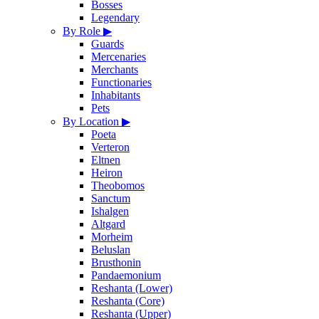
Bosses
Legendary
By Role
▶
Guards
Mercenaries
Merchants
Functionaries
Inhabitants
Pets
By Location
▶
Poeta
Verteron
Eltnen
Heiron
Theobomos
Sanctum
Ishalgen
Altgard
Morheim
Beluslan
Brusthonin
Pandaemonium
Reshanta (Lower)
Reshanta (Core)
Reshanta (Upper)