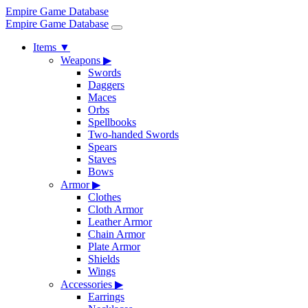
Empire Game Database
Empire Game Database
Items
▼
Weapons
▶
Swords
Daggers
Maces
Orbs
Spellbooks
Two-handed Swords
Spears
Staves
Bows
Armor
▶
Clothes
Cloth Armor
Leather Armor
Chain Armor
Plate Armor
Shields
Wings
Accessories
▶
Earrings