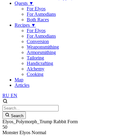
Quests
▼
For Elyos
For Asmodians
Both Races
Recipes
▼
For Elyos
For Asmodians
Conversion
Weaponsmithing
Armorsmithing
Tailoring
Handicrafting
Alchemy
Cooking
Map
Articles
RU
EN
Search
Elyos_Polymorph_Trump Rabbit Form
50
Monster
Elyos
Normal