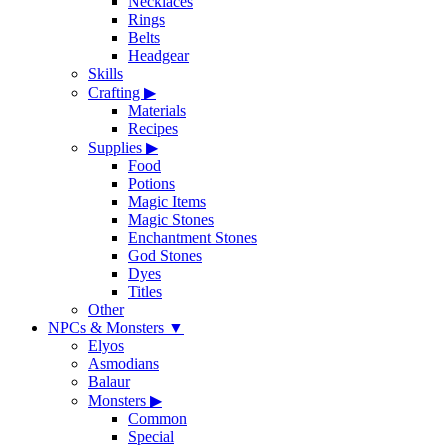
Necklaces
Rings
Belts
Headgear
Skills
Crafting
▶
Materials
Recipes
Supplies
▶
Food
Potions
Magic Items
Magic Stones
Enchantment Stones
God Stones
Dyes
Titles
Other
NPCs & Monsters
▼
Elyos
Asmodians
Balaur
Monsters
▶
Common
Special