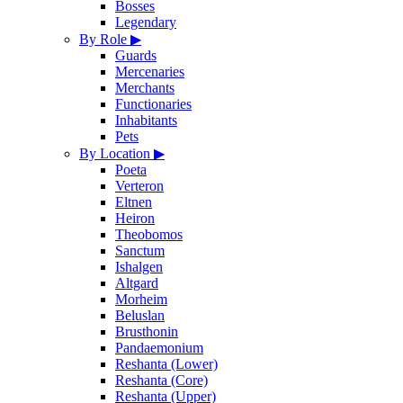
Bosses
Legendary
By Role
▶
Guards
Mercenaries
Merchants
Functionaries
Inhabitants
Pets
By Location
▶
Poeta
Verteron
Eltnen
Heiron
Theobomos
Sanctum
Ishalgen
Altgard
Morheim
Beluslan
Brusthonin
Pandaemonium
Reshanta (Lower)
Reshanta (Core)
Reshanta (Upper)