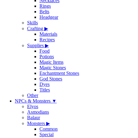
Necklaces
Rings
Belts
Headgear
Skills
Crafting
▶
Materials
Recipes
Supplies
▶
Food
Potions
Magic Items
Magic Stones
Enchantment Stones
God Stones
Dyes
Titles
Other
NPCs & Monsters
▼
Elyos
Asmodians
Balaur
Monsters
▶
Common
Special