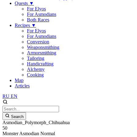
Quests
▼
For Elyos
For Asmodians
Both Races
Recipes
▼
For Elyos
For Asmodians
Conversion
Weaponsmithing
Armorsmithing
Tailoring
Handicrafting
Alchemy
Cooking
Map
Articles
RU
EN
Search
Asmodian_Polymorph_Chihuahua
50
Monster
Asmodian
Normal