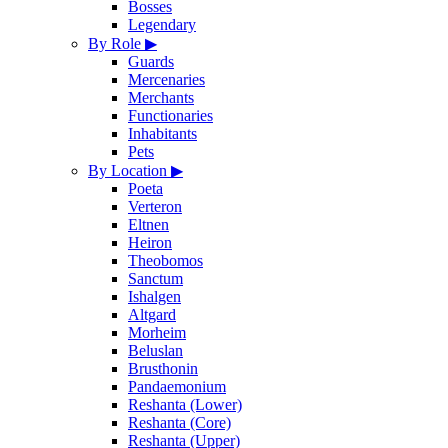
Bosses
Legendary
By Role
▶
Guards
Mercenaries
Merchants
Functionaries
Inhabitants
Pets
By Location
▶
Poeta
Verteron
Eltnen
Heiron
Theobomos
Sanctum
Ishalgen
Altgard
Morheim
Beluslan
Brusthonin
Pandaemonium
Reshanta (Lower)
Reshanta (Core)
Reshanta (Upper)