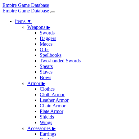
Empire Game Database
Empire Game Database
Items
▼
Weapons
▶
Swords
Daggers
Maces
Orbs
Spellbooks
Two-handed Swords
Spears
Staves
Bows
Armor
▶
Clothes
Cloth Armor
Leather Armor
Chain Armor
Plate Armor
Shields
Wings
Accessories
▶
Earrings