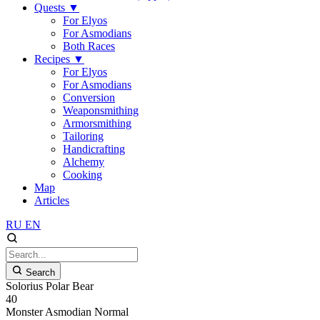
Quests
▼
For Elyos
For Asmodians
Both Races
Recipes
▼
For Elyos
For Asmodians
Conversion
Weaponsmithing
Armorsmithing
Tailoring
Handicrafting
Alchemy
Cooking
Map
Articles
RU
EN
Search
Solorius Polar Bear
40
Monster
Asmodian
Normal