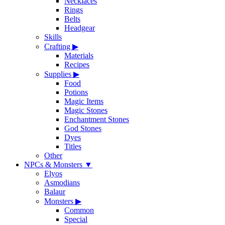
Necklaces
Rings
Belts
Headgear
Skills
Crafting
▶
Materials
Recipes
Supplies
▶
Food
Potions
Magic Items
Magic Stones
Enchantment Stones
God Stones
Dyes
Titles
Other
NPCs & Monsters
▼
Elyos
Asmodians
Balaur
Monsters
▶
Common
Special