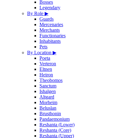
Bosses
Legendary
By Role
▶
Guards
Mercenaries
Merchants
Functionaries
Inhabitants
Pets
By Location
▶
Poeta
Verteron
Eltnen
Heiron
Theobomos
Sanctum
Ishalgen
Altgard
Morheim
Beluslan
Brusthonin
Pandaemonium
Reshanta (Lower)
Reshanta (Core)
Reshanta (Upper)