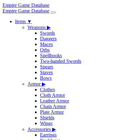
Empire Game Database
Empire Game Database
Items
▼
Weapons
▶
Swords
Daggers
Maces
Orbs
Spellbooks
Two-handed Swords
Spears
Staves
Bows
Armor
▶
Clothes
Cloth Armor
Leather Armor
Chain Armor
Plate Armor
Shields
Wings
Accessories
▶
Earrings