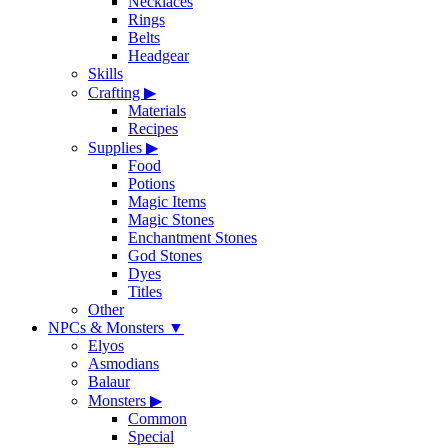
Necklaces
Rings
Belts
Headgear
Skills
Crafting
▶
Materials
Recipes
Supplies
▶
Food
Potions
Magic Items
Magic Stones
Enchantment Stones
God Stones
Dyes
Titles
Other
NPCs & Monsters
▼
Elyos
Asmodians
Balaur
Monsters
▶
Common
Special