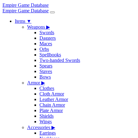
Empire Game Database
Empire Game Database
Items
▼
Weapons
▶
Swords
Daggers
Maces
Orbs
Spellbooks
Two-handed Swords
Spears
Staves
Bows
Armor
▶
Clothes
Cloth Armor
Leather Armor
Chain Armor
Plate Armor
Shields
Wings
Accessories
▶
Earrings