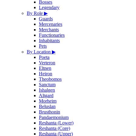
Bosses
Legendary
By Role
▶
Guards
Mercenaries
Merchants
Functionaries
Inhabitants
Pets
By Location
▶
Poeta
Verteron
Eltnen
Heiron
Theobomos
Sanctum
Ishalgen
Altgard
Morheim
Beluslan
Brusthonin
Pandaemonium
Reshanta (Lower)
Reshanta (Core)
Reshanta (Upper)