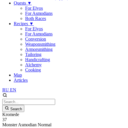
Quests
▼
For Elyos
For Asmodians
Both Races
Recipes
▼
For Elyos
For Asmodians
Conversion
Weaponsmithing
Armorsmithing
Tailoring
Handicrafting
Alchemy
Cooking
Map
Articles
RU
EN
Search
Kromede
37
Monster
Asmodian
Normal