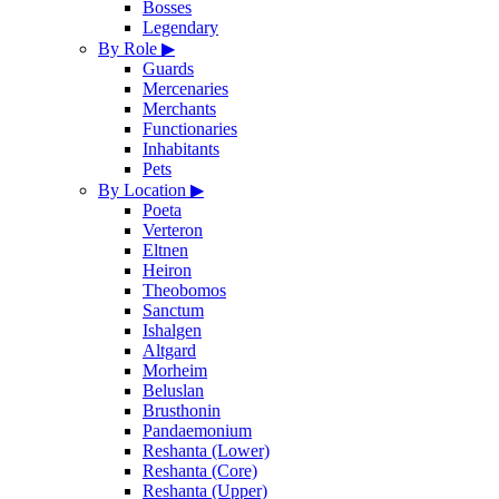
Bosses
Legendary
By Role
▶
Guards
Mercenaries
Merchants
Functionaries
Inhabitants
Pets
By Location
▶
Poeta
Verteron
Eltnen
Heiron
Theobomos
Sanctum
Ishalgen
Altgard
Morheim
Beluslan
Brusthonin
Pandaemonium
Reshanta (Lower)
Reshanta (Core)
Reshanta (Upper)