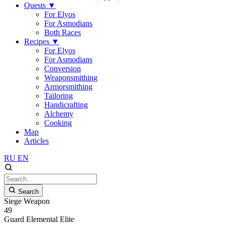
Quests
▼
For Elyos
For Asmodians
Both Races
Recipes
▼
For Elyos
For Asmodians
Conversion
Weaponsmithing
Armorsmithing
Tailoring
Handicrafting
Alchemy
Cooking
Map
Articles
RU
EN
Search
Siege Weapon
49
Guard
Elemental
Elite