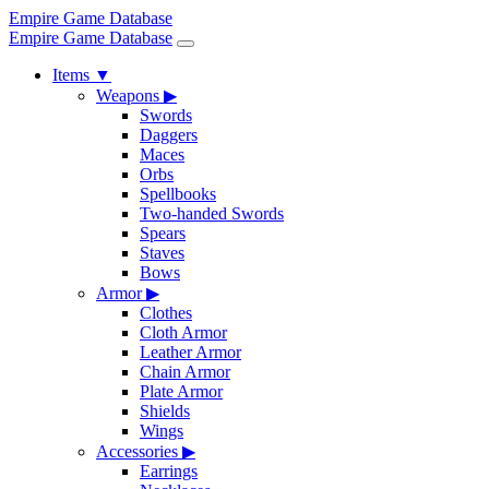
Empire Game Database
Empire Game Database
Items
▼
Weapons
▶
Swords
Daggers
Maces
Orbs
Spellbooks
Two-handed Swords
Spears
Staves
Bows
Armor
▶
Clothes
Cloth Armor
Leather Armor
Chain Armor
Plate Armor
Shields
Wings
Accessories
▶
Earrings