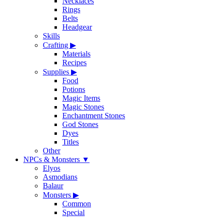
Necklaces
Rings
Belts
Headgear
Skills
Crafting
▶
Materials
Recipes
Supplies
▶
Food
Potions
Magic Items
Magic Stones
Enchantment Stones
God Stones
Dyes
Titles
Other
NPCs & Monsters
▼
Elyos
Asmodians
Balaur
Monsters
▶
Common
Special