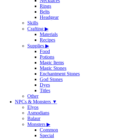
Necklaces
Rings
Belts
Headgear
Skills
Crafting
▶
Materials
Recipes
Supplies
▶
Food
Potions
Magic Items
Magic Stones
Enchantment Stones
God Stones
Dyes
Titles
Other
NPCs & Monsters
▼
Elyos
Asmodians
Balaur
Monsters
▶
Common
Special