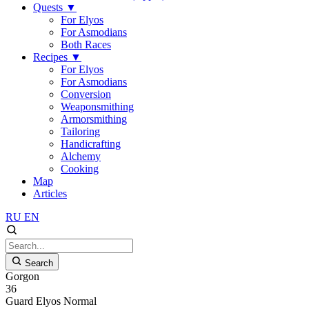
Quests
▼
For Elyos
For Asmodians
Both Races
Recipes
▼
For Elyos
For Asmodians
Conversion
Weaponsmithing
Armorsmithing
Tailoring
Handicrafting
Alchemy
Cooking
Map
Articles
RU
EN
Search
Gorgon
36
Guard
Elyos
Normal