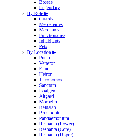
Bosses
Legendary
By Role
▶
Guards
Mercenaries
Merchants
Functionaries
Inhabitants
Pets
By Location
▶
Poeta
Verteron
Eltnen
Heiron
Theobomos
Sanctum
Ishalgen
Altgard
Morheim
Beluslan
Brusthonin
Pandaemonium
Reshanta (Lower)
Reshanta (Core)
Reshanta (Upper)