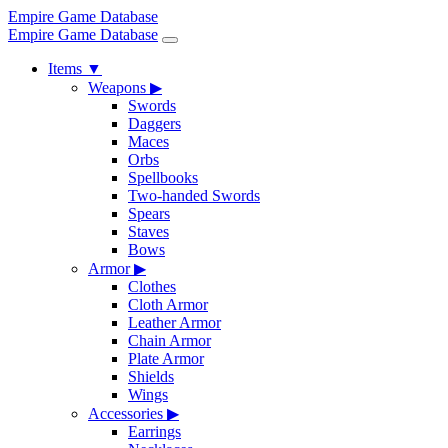
Empire Game Database
Empire Game Database
Items
▼
Weapons
▶
Swords
Daggers
Maces
Orbs
Spellbooks
Two-handed Swords
Spears
Staves
Bows
Armor
▶
Clothes
Cloth Armor
Leather Armor
Chain Armor
Plate Armor
Shields
Wings
Accessories
▶
Earrings