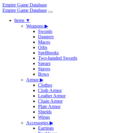
Empire Game Database
Empire Game Database
Items
▼
Weapons
▶
Swords
Daggers
Maces
Orbs
Spellbooks
Two-handed Swords
Spears
Staves
Bows
Armor
▶
Clothes
Cloth Armor
Leather Armor
Chain Armor
Plate Armor
Shields
Wings
Accessories
▶
Earrings