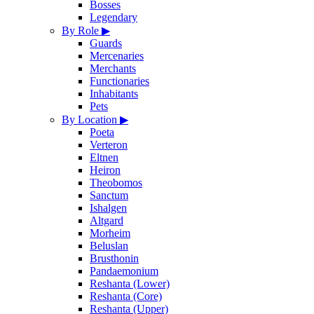
Bosses
Legendary
By Role
▶
Guards
Mercenaries
Merchants
Functionaries
Inhabitants
Pets
By Location
▶
Poeta
Verteron
Eltnen
Heiron
Theobomos
Sanctum
Ishalgen
Altgard
Morheim
Beluslan
Brusthonin
Pandaemonium
Reshanta (Lower)
Reshanta (Core)
Reshanta (Upper)