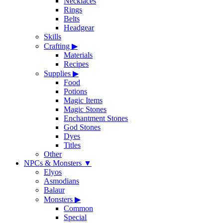
Necklaces
Rings
Belts
Headgear
Skills
Crafting
▶
Materials
Recipes
Supplies
▶
Food
Potions
Magic Items
Magic Stones
Enchantment Stones
God Stones
Dyes
Titles
Other
NPCs & Monsters
▼
Elyos
Asmodians
Balaur
Monsters
▶
Common
Special