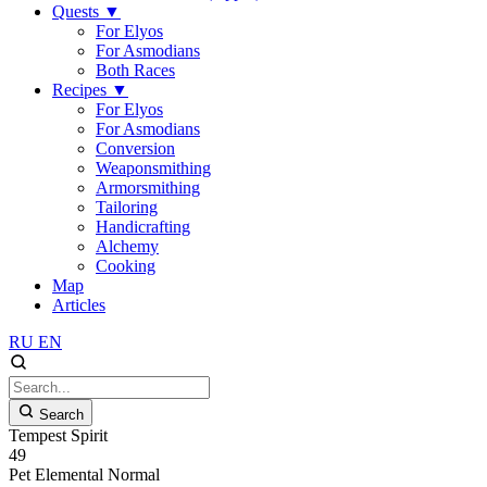
Quests
▼
For Elyos
For Asmodians
Both Races
Recipes
▼
For Elyos
For Asmodians
Conversion
Weaponsmithing
Armorsmithing
Tailoring
Handicrafting
Alchemy
Cooking
Map
Articles
RU
EN
Search
Tempest Spirit
49
Pet
Elemental
Normal