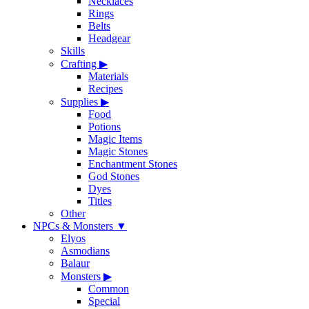
Necklaces
Rings
Belts
Headgear
Skills
Crafting
▶
Materials
Recipes
Supplies
▶
Food
Potions
Magic Items
Magic Stones
Enchantment Stones
God Stones
Dyes
Titles
Other
NPCs & Monsters
▼
Elyos
Asmodians
Balaur
Monsters
▶
Common
Special