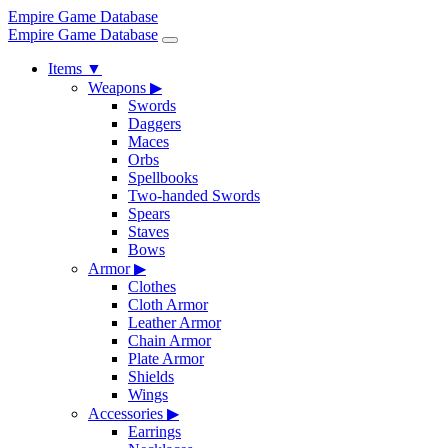
Empire Game Database
Empire Game Database
Items
▼
Weapons
▶
Swords
Daggers
Maces
Orbs
Spellbooks
Two-handed Swords
Spears
Staves
Bows
Armor
▶
Clothes
Cloth Armor
Leather Armor
Chain Armor
Plate Armor
Shields
Wings
Accessories
▶
Earrings