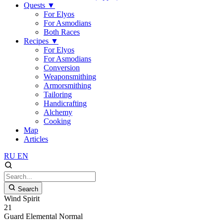
Quests
▼
For Elyos
For Asmodians
Both Races
Recipes
▼
For Elyos
For Asmodians
Conversion
Weaponsmithing
Armorsmithing
Tailoring
Handicrafting
Alchemy
Cooking
Map
Articles
RU
EN
Search
Wind Spirit
21
Guard
Elemental
Normal