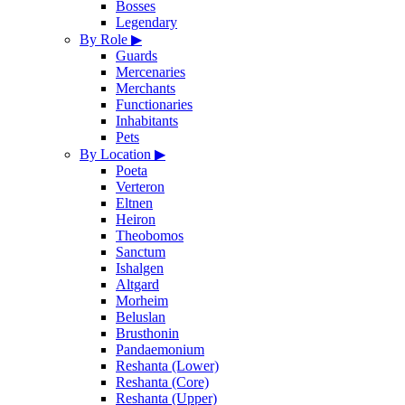
Bosses
Legendary
By Role
▶
Guards
Mercenaries
Merchants
Functionaries
Inhabitants
Pets
By Location
▶
Poeta
Verteron
Eltnen
Heiron
Theobomos
Sanctum
Ishalgen
Altgard
Morheim
Beluslan
Brusthonin
Pandaemonium
Reshanta (Lower)
Reshanta (Core)
Reshanta (Upper)