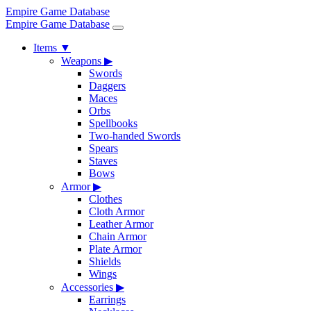
Empire Game Database
Empire Game Database
Items
▼
Weapons
▶
Swords
Daggers
Maces
Orbs
Spellbooks
Two-handed Swords
Spears
Staves
Bows
Armor
▶
Clothes
Cloth Armor
Leather Armor
Chain Armor
Plate Armor
Shields
Wings
Accessories
▶
Earrings