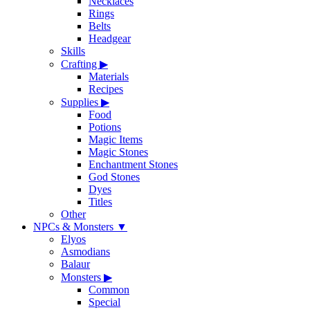
Necklaces
Rings
Belts
Headgear
Skills
Crafting
▶
Materials
Recipes
Supplies
▶
Food
Potions
Magic Items
Magic Stones
Enchantment Stones
God Stones
Dyes
Titles
Other
NPCs & Monsters
▼
Elyos
Asmodians
Balaur
Monsters
▶
Common
Special