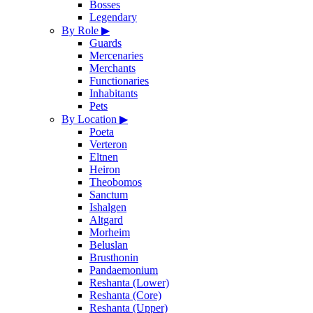
Bosses
Legendary
By Role
▶
Guards
Mercenaries
Merchants
Functionaries
Inhabitants
Pets
By Location
▶
Poeta
Verteron
Eltnen
Heiron
Theobomos
Sanctum
Ishalgen
Altgard
Morheim
Beluslan
Brusthonin
Pandaemonium
Reshanta (Lower)
Reshanta (Core)
Reshanta (Upper)