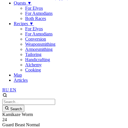
Quests
▼
For Elyos
For Asmodians
Both Races
Recipes
▼
For Elyos
For Asmodians
Conversion
Weaponsmithing
Armorsmithing
Tailoring
Handicrafting
Alchemy
Cooking
Map
Articles
RU
EN
Search
Kamikaze Worm
24
Guard
Beast
Normal