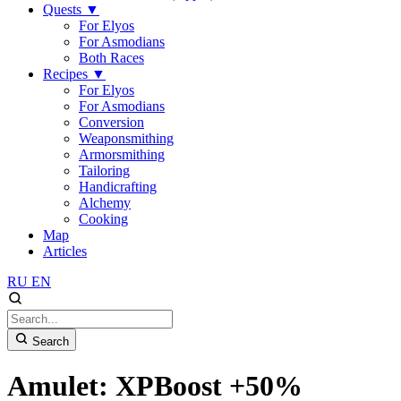
Quests
▼
For Elyos
For Asmodians
Both Races
Recipes
▼
For Elyos
For Asmodians
Conversion
Weaponsmithing
Armorsmithing
Tailoring
Handicrafting
Alchemy
Cooking
Map
Articles
RU
EN
Search
Amulet: XPBoost +50%