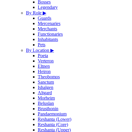
Bosses
Legendary
By Role
▶
Guards
Mercenaries
Merchants
Functionaries
Inhabitants
Pets
By Location
▶
Poeta
Verteron
Eltnen
Heiron
Theobomos
Sanctum
Ishalgen
Altgard
Morheim
Beluslan
Brusthonin
Pandaemonium
Reshanta (Lower)
Reshanta (Core)
Reshanta (Upper)