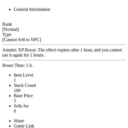
General Information
Rank
[Normal]
Type
[Cannot Sell to NPC]
Amulet: XP Boost. The effect expires after 1 hour, and you cannot
use it again for 1 hours.
Reuse Time: 1 h.
Item Level
1
Stack Count
100
Base Price
5
Sells for
0
Share
Game Link