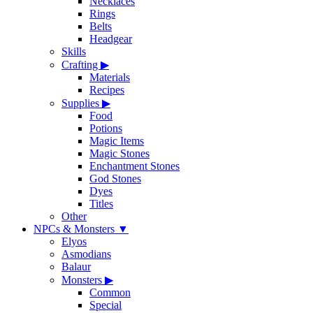
Necklaces
Rings
Belts
Headgear
Skills
Crafting
▶
Materials
Recipes
Supplies
▶
Food
Potions
Magic Items
Magic Stones
Enchantment Stones
God Stones
Dyes
Titles
Other
NPCs & Monsters
▼
Elyos
Asmodians
Balaur
Monsters
▶
Common
Special