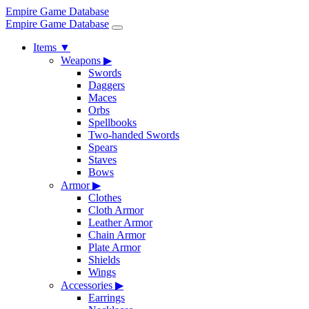
Empire Game Database
Empire Game Database
Items
▼
Weapons
▶
Swords
Daggers
Maces
Orbs
Spellbooks
Two-handed Swords
Spears
Staves
Bows
Armor
▶
Clothes
Cloth Armor
Leather Armor
Chain Armor
Plate Armor
Shields
Wings
Accessories
▶
Earrings