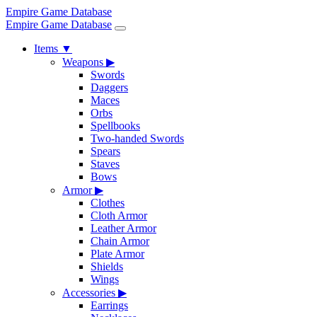
Empire Game Database
Empire Game Database
Items
▼
Weapons
▶
Swords
Daggers
Maces
Orbs
Spellbooks
Two-handed Swords
Spears
Staves
Bows
Armor
▶
Clothes
Cloth Armor
Leather Armor
Chain Armor
Plate Armor
Shields
Wings
Accessories
▶
Earrings