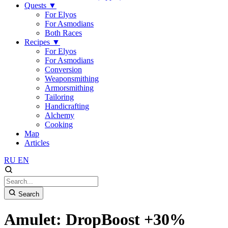
Quests
▼
For Elyos
For Asmodians
Both Races
Recipes
▼
For Elyos
For Asmodians
Conversion
Weaponsmithing
Armorsmithing
Tailoring
Handicrafting
Alchemy
Cooking
Map
Articles
RU
EN
Search
Amulet: DropBoost +30%