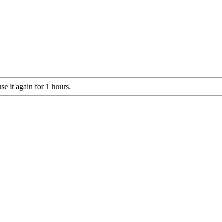
e it again for 1 hours.