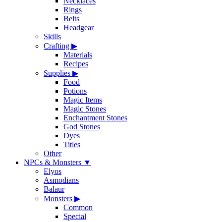
Necklaces
Rings
Belts
Headgear
Skills
Crafting
▶
Materials
Recipes
Supplies
▶
Food
Potions
Magic Items
Magic Stones
Enchantment Stones
God Stones
Dyes
Titles
Other
NPCs & Monsters
▼
Elyos
Asmodians
Balaur
Monsters
▶
Common
Special