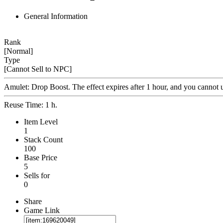
General Information
Rank
[Normal]
Type
[Cannot Sell to NPC]
Amulet: Drop Boost. The effect expires after 1 hour, and you cannot us
Reuse Time: 1 h.
Item Level
1
Stack Count
100
Base Price
5
Sells for
0
Share
Game Link