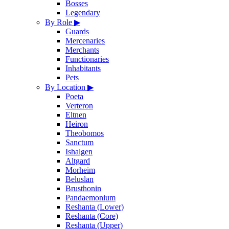
Bosses
Legendary
By Role
▶
Guards
Mercenaries
Merchants
Functionaries
Inhabitants
Pets
By Location
▶
Poeta
Verteron
Eltnen
Heiron
Theobomos
Sanctum
Ishalgen
Altgard
Morheim
Beluslan
Brusthonin
Pandaemonium
Reshanta (Lower)
Reshanta (Core)
Reshanta (Upper)