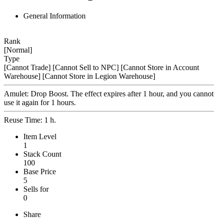
General Information
Rank
[Normal]
Type
[Cannot Trade]
[Cannot Sell to NPC]
[Cannot Store in Account
Warehouse]
[Cannot Store in Legion Warehouse]
Amulet: Drop Boost. The effect expires after 1 hour, and you cannot
use it again for 1 hours.
Reuse Time: 1 h.
Item Level
1
Stack Count
100
Base Price
5
Sells for
0
Share