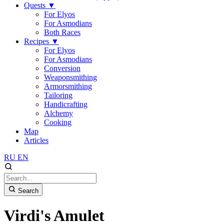
Quests
▼
For Elyos
For Asmodians
Both Races
Recipes
▼
For Elyos
For Asmodians
Conversion
Weaponsmithing
Armorsmithing
Tailoring
Handicrafting
Alchemy
Cooking
Map
Articles
RU
EN
Search
Virdi's Amulet