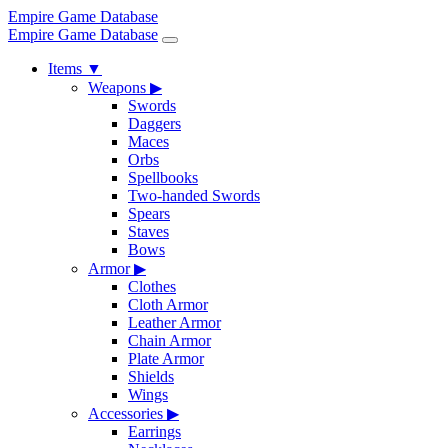
Empire Game Database
Empire Game Database
Items
▼
Weapons
▶
Swords
Daggers
Maces
Orbs
Spellbooks
Two-handed Swords
Spears
Staves
Bows
Armor
▶
Clothes
Cloth Armor
Leather Armor
Chain Armor
Plate Armor
Shields
Wings
Accessories
▶
Earrings