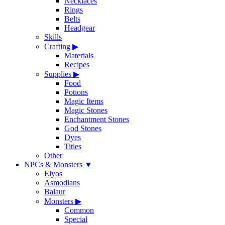
Necklaces
Rings
Belts
Headgear
Skills
Crafting
▶
Materials
Recipes
Supplies
▶
Food
Potions
Magic Items
Magic Stones
Enchantment Stones
God Stones
Dyes
Titles
Other
NPCs & Monsters
▼
Elyos
Asmodians
Balaur
Monsters
▶
Common
Special