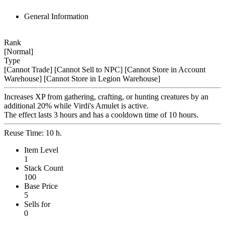
General Information
Rank
[Normal]
Type
[Cannot Trade]
[Cannot Sell to NPC]
[Cannot Store in Account
Warehouse]
[Cannot Store in Legion Warehouse]
Increases XP from gathering, crafting, or hunting creatures by an
additional 20% while Virdi's Amulet is active.
The effect lasts 3 hours and has a cooldown time of 10 hours.
Reuse Time: 10 h.
Item Level
1
Stack Count
100
Base Price
5
Sells for
0