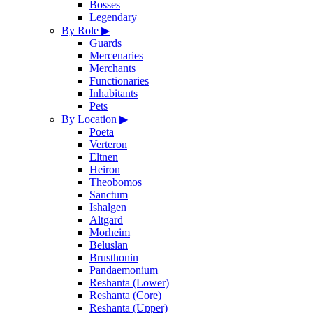
Bosses
Legendary
By Role
▶
Guards
Mercenaries
Merchants
Functionaries
Inhabitants
Pets
By Location
▶
Poeta
Verteron
Eltnen
Heiron
Theobomos
Sanctum
Ishalgen
Altgard
Morheim
Beluslan
Brusthonin
Pandaemonium
Reshanta (Lower)
Reshanta (Core)
Reshanta (Upper)