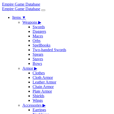
Empire Game Database
Empire Game Database
Items
▼
Weapons
▶
Swords
Daggers
Maces
Orbs
Spellbooks
Two-handed Swords
Spears
Staves
Bows
Armor
▶
Clothes
Cloth Armor
Leather Armor
Chain Armor
Plate Armor
Shields
Wings
Accessories
▶
Earrings