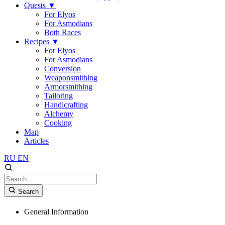
Quests
▼
For Elyos
For Asmodians
Both Races
Recipes
▼
For Elyos
For Asmodians
Conversion
Weaponsmithing
Armorsmithing
Tailoring
Handicrafting
Alchemy
Cooking
Map
Articles
RU
EN
Search
General Information