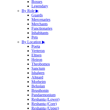
Bosses
Legendary
By Role
▶
Guards
Mercenaries
Merchants
Functionaries
Inhabitants
Pets
By Location
▶
Poeta
Verteron
Eltnen
Heiron
Theobomos
Sanctum
Ishalgen
Altgard
Morheim
Beluslan
Brusthonin
Pandaemonium
Reshanta (Lower)
Reshanta (Core)
Reshanta (Upper)