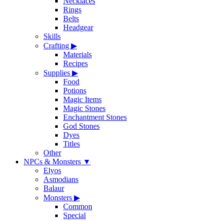
Necklaces
Rings
Belts
Headgear
Skills
Crafting
▶
Materials
Recipes
Supplies
▶
Food
Potions
Magic Items
Magic Stones
Enchantment Stones
God Stones
Dyes
Titles
Other
NPCs & Monsters
▼
Elyos
Asmodians
Balaur
Monsters
▶
Common
Special