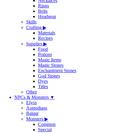
Necklaces
Rings
Belts
Headgear
Skills
Crafting
▶
Materials
Recipes
Supplies
▶
Food
Potions
Magic Items
Magic Stones
Enchantment Stones
God Stones
Dyes
Titles
Other
NPCs & Monsters
▼
Elyos
Asmodians
Balaur
Monsters
▶
Common
Special