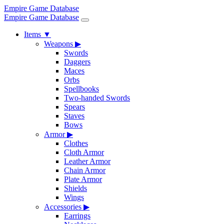
Empire Game Database
Empire Game Database
Items
▼
Weapons
▶
Swords
Daggers
Maces
Orbs
Spellbooks
Two-handed Swords
Spears
Staves
Bows
Armor
▶
Clothes
Cloth Armor
Leather Armor
Chain Armor
Plate Armor
Shields
Wings
Accessories
▶
Earrings