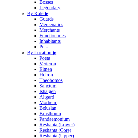
Bosses
Legendary
By Role
▶
Guards
Mercenaries
Merchants
Functionaries
Inhabitants
Pets
By Location
▶
Poeta
Verteron
Eltnen
Heiron
Theobomos
Sanctum
Ishalgen
Altgard
Morheim
Beluslan
Brusthonin
Pandaemonium
Reshanta (Lower)
Reshanta (Core)
Reshanta (Upper)