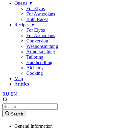
Quests
▼
For Elyos
For Asmodians
Both Races
Recipes
▼
For Elyos
For Asmodians
Conversion
Weaponsmithing
Armorsmithing
Tailoring
Handicrafting
Alchemy
Cooking
Map
Articles
RU
EN
Search
General Information