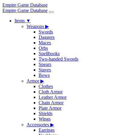
Empire Game Database
Empire Game Database
Items
▼
Weapons
▶
Swords
Daggers
Maces
Orbs
Spellbooks
Two-handed Swords
Spears
Staves
Bows
Armor
▶
Clothes
Cloth Armor
Leather Armor
Chain Armor
Plate Armor
Shields
Wings
Accessories
▶
Earrings