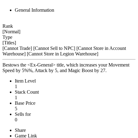
General Information
Rank
[Normal]
Type
[Titles]
[Cannot Trade]
[Cannot Sell to NPC]
[Cannot Store in Account
Warehouse]
[Cannot Store in Legion Warehouse]
Bestows the <Ex-General> title, which increases your Movement
Speed by 5%%, Attack by 5, and Magic Boost by 27.
Item Level
1
Stack Count
1
Base Price
5
Sells for
0
Share
Game Link