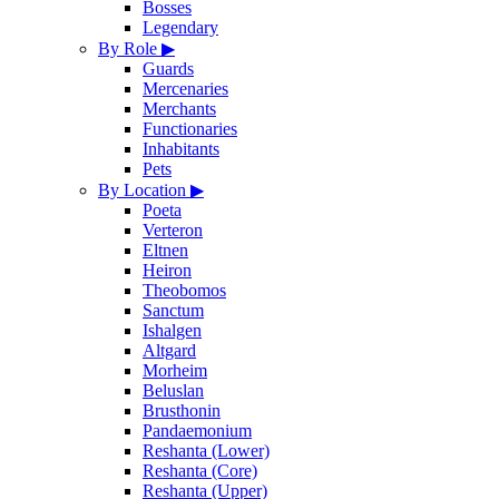
Bosses
Legendary
By Role
▶
Guards
Mercenaries
Merchants
Functionaries
Inhabitants
Pets
By Location
▶
Poeta
Verteron
Eltnen
Heiron
Theobomos
Sanctum
Ishalgen
Altgard
Morheim
Beluslan
Brusthonin
Pandaemonium
Reshanta (Lower)
Reshanta (Core)
Reshanta (Upper)