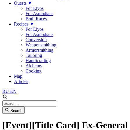
Quests
▼
For Elyos
For Asmodians
Both Races
Recipes
▼
For Elyos
For Asmodians
Conversion
Weaponsmithing
Armorsmithing
Tailoring
Handicrafting
Alchemy
Cooking
Map
Articles
RU
EN
Search
[Event][Title Card] Ex-General