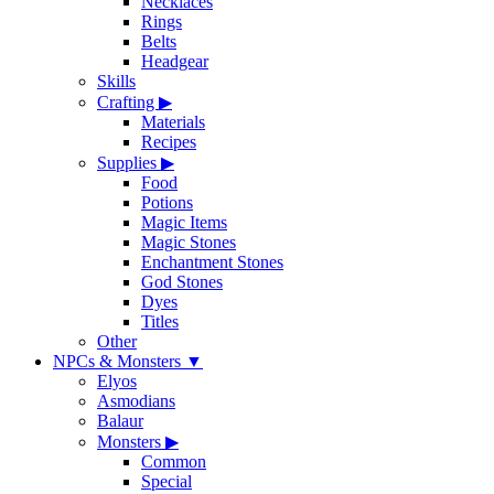
Necklaces
Rings
Belts
Headgear
Skills
Crafting
▶
Materials
Recipes
Supplies
▶
Food
Potions
Magic Items
Magic Stones
Enchantment Stones
God Stones
Dyes
Titles
Other
NPCs & Monsters
▼
Elyos
Asmodians
Balaur
Monsters
▶
Common
Special