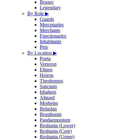
Bosses
Legendary
By Role
▶
Guards
Mercenaries
Merchants
Functionaries
Inhabitants
Pets
By Location
▶
Poeta
Verteron
Eltnen
Heiron
Theobomos
Sanctum
Ishalgen
Altgard
Morheim
Beluslan
Brusthonin
Pandaemonium
Reshanta (Lower)
Reshanta (Core)
Reshanta (Upper)