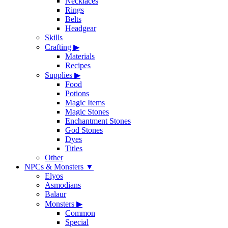
Necklaces
Rings
Belts
Headgear
Skills
Crafting
▶
Materials
Recipes
Supplies
▶
Food
Potions
Magic Items
Magic Stones
Enchantment Stones
God Stones
Dyes
Titles
Other
NPCs & Monsters
▼
Elyos
Asmodians
Balaur
Monsters
▶
Common
Special