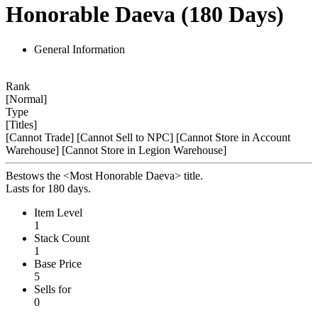
Honorable Daeva (180 Days)
General Information
Rank
[Normal]
Type
[Titles]
[Cannot Trade]
[Cannot Sell to NPC]
[Cannot Store in Account
Warehouse]
[Cannot Store in Legion Warehouse]
Bestows the <Most Honorable Daeva> title.
Lasts for 180 days.
Item Level
1
Stack Count
1
Base Price
5
Sells for
0