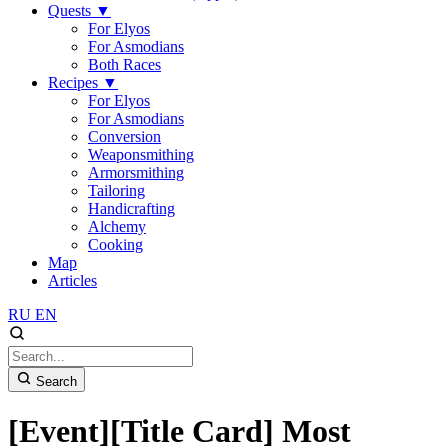
Quests
▼
For Elyos
For Asmodians
Both Races
Recipes
▼
For Elyos
For Asmodians
Conversion
Weaponsmithing
Armorsmithing
Tailoring
Handicrafting
Alchemy
Cooking
Map
Articles
RU
EN
Search
[Event][Title Card] Most