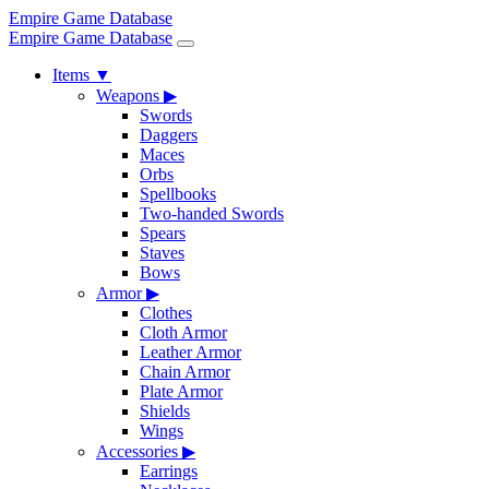
Empire Game Database
Empire Game Database
Items
▼
Weapons
▶
Swords
Daggers
Maces
Orbs
Spellbooks
Two-handed Swords
Spears
Staves
Bows
Armor
▶
Clothes
Cloth Armor
Leather Armor
Chain Armor
Plate Armor
Shields
Wings
Accessories
▶
Earrings