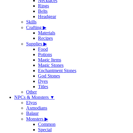
Necklaces
Rings
Belts
Headgear
Skills
Crafting
▶
Materials
Recipes
Supplies
▶
Food
Potions
Magic Items
Magic Stones
Enchantment Stones
God Stones
Dyes
Titles
Other
NPCs & Monsters
▼
Elyos
Asmodians
Balaur
Monsters
▶
Common
Special