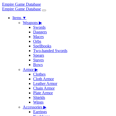
Empire Game Database
Empire Game Database
Items
▼
Weapons
▶
Swords
Daggers
Maces
Orbs
Spellbooks
Two-handed Swords
Spears
Staves
Bows
Armor
▶
Clothes
Cloth Armor
Leather Armor
Chain Armor
Plate Armor
Shields
Wings
Accessories
▶
Earrings