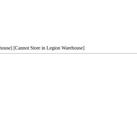
house]
[Cannot Store in Legion Warehouse]