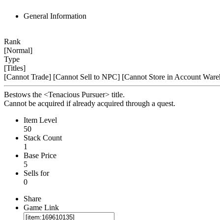
General Information
Rank
[Normal]
Type
[Titles]
[Cannot Trade]
[Cannot Sell to NPC]
[Cannot Store in Account Ware
Bestows the <Tenacious Pursuer> title.
Cannot be acquired if already acquired through a quest.
Item Level
50
Stack Count
1
Base Price
5
Sells for
0
Share
Game Link