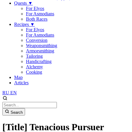
Quests
▼
For Elyos
For Asmodians
Both Races
Recipes
▼
For Elyos
For Asmodians
Conversion
Weaponsmithing
Armorsmithing
Tailoring
Handicrafting
Alchemy
Cooking
Map
Articles
RU
EN
Search
[Title] Tenacious Pursuer