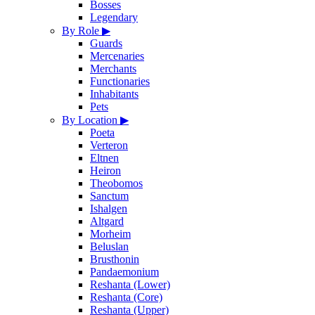
Bosses
Legendary
By Role
▶
Guards
Mercenaries
Merchants
Functionaries
Inhabitants
Pets
By Location
▶
Poeta
Verteron
Eltnen
Heiron
Theobomos
Sanctum
Ishalgen
Altgard
Morheim
Beluslan
Brusthonin
Pandaemonium
Reshanta (Lower)
Reshanta (Core)
Reshanta (Upper)