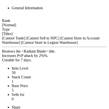
General Information
Rank
[Normal]
Type
[Titles]
[Cannot Trade]
[Cannot Sell to NPC]
[Cannot Store in Account
Warehouse]
[Cannot Store in Legion Warehouse]
Bestows the <Radiant Blade> title.
Increases PvP attack by 2%%.
Useable for 7 days.
Item Level
50
Stack Count
1
Base Price
5
Sells for
0
Share