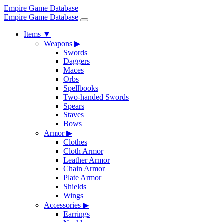
Empire Game Database
Empire Game Database
Items
▼
Weapons
▶
Swords
Daggers
Maces
Orbs
Spellbooks
Two-handed Swords
Spears
Staves
Bows
Armor
▶
Clothes
Cloth Armor
Leather Armor
Chain Armor
Plate Armor
Shields
Wings
Accessories
▶
Earrings