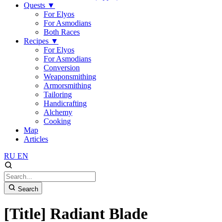
Quests
▼
For Elyos
For Asmodians
Both Races
Recipes
▼
For Elyos
For Asmodians
Conversion
Weaponsmithing
Armorsmithing
Tailoring
Handicrafting
Alchemy
Cooking
Map
Articles
RU
EN
Search
[Title] Radiant Blade