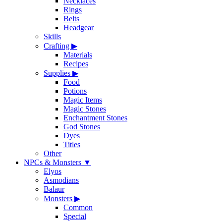
Necklaces
Rings
Belts
Headgear
Skills
Crafting
▶
Materials
Recipes
Supplies
▶
Food
Potions
Magic Items
Magic Stones
Enchantment Stones
God Stones
Dyes
Titles
Other
NPCs & Monsters
▼
Elyos
Asmodians
Balaur
Monsters
▶
Common
Special