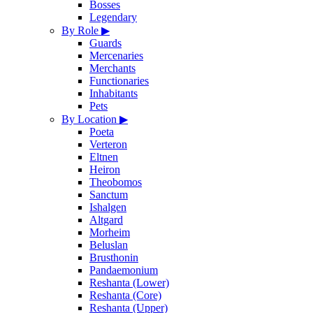
Bosses
Legendary
By Role
▶
Guards
Mercenaries
Merchants
Functionaries
Inhabitants
Pets
By Location
▶
Poeta
Verteron
Eltnen
Heiron
Theobomos
Sanctum
Ishalgen
Altgard
Morheim
Beluslan
Brusthonin
Pandaemonium
Reshanta (Lower)
Reshanta (Core)
Reshanta (Upper)