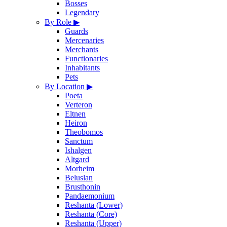
Bosses
Legendary
By Role
▶
Guards
Mercenaries
Merchants
Functionaries
Inhabitants
Pets
By Location
▶
Poeta
Verteron
Eltnen
Heiron
Theobomos
Sanctum
Ishalgen
Altgard
Morheim
Beluslan
Brusthonin
Pandaemonium
Reshanta (Lower)
Reshanta (Core)
Reshanta (Upper)