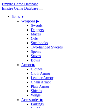
Empire Game Database
Empire Game Database
Items
▼
Weapons
▶
Swords
Daggers
Maces
Orbs
Spellbooks
Two-handed Swords
Spears
Staves
Bows
Armor
▶
Clothes
Cloth Armor
Leather Armor
Chain Armor
Plate Armor
Shields
Wings
Accessories
▶
Earrings