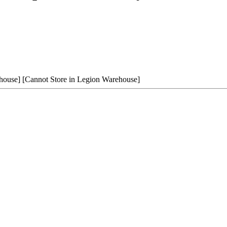
house]
[Cannot Store in Legion Warehouse]