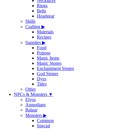
Necklaces
Rings
Belts
Headgear
Skills
Crafting
▶
Materials
Recipes
Supplies
▶
Food
Potions
Magic Items
Magic Stones
Enchantment Stones
God Stones
Dyes
Titles
Other
NPCs & Monsters
▼
Elyos
Asmodians
Balaur
Monsters
▶
Common
Special