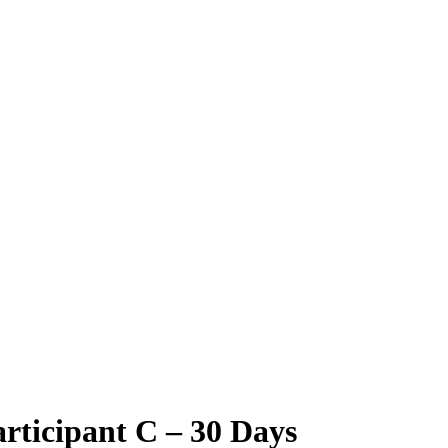
rticipant C – 30 Days