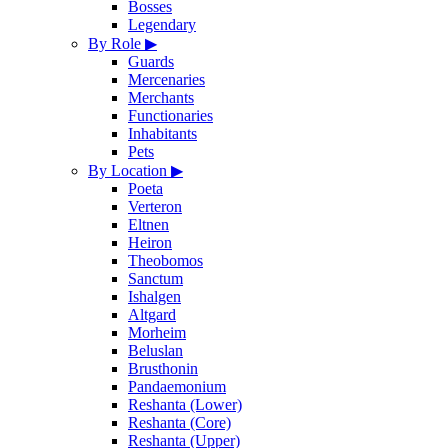
Bosses
Legendary
By Role
▶
Guards
Mercenaries
Merchants
Functionaries
Inhabitants
Pets
By Location
▶
Poeta
Verteron
Eltnen
Heiron
Theobomos
Sanctum
Ishalgen
Altgard
Morheim
Beluslan
Brusthonin
Pandaemonium
Reshanta (Lower)
Reshanta (Core)
Reshanta (Upper)