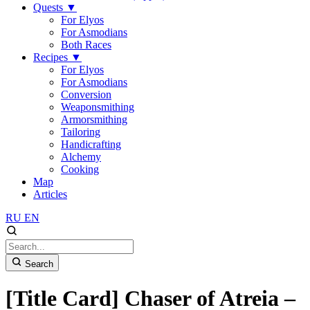
Quests
▼
For Elyos
For Asmodians
Both Races
Recipes
▼
For Elyos
For Asmodians
Conversion
Weaponsmithing
Armorsmithing
Tailoring
Handicrafting
Alchemy
Cooking
Map
Articles
RU
EN
Search
[Title Card] Chaser of Atreia –