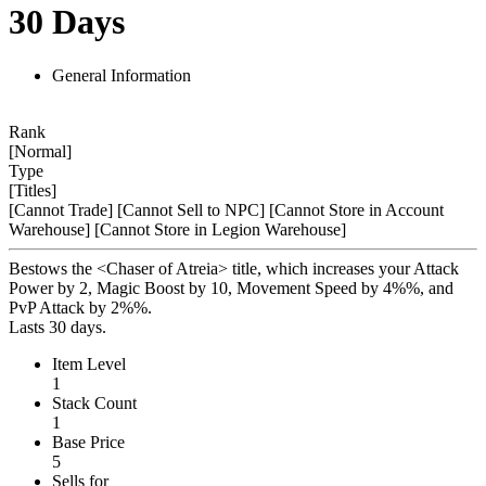
30 Days
General Information
Rank
[Normal]
Type
[Titles]
[Cannot Trade]
[Cannot Sell to NPC]
[Cannot Store in Account
Warehouse]
[Cannot Store in Legion Warehouse]
Bestows the <Chaser of Atreia> title, which increases your Attack
Power by 2, Magic Boost by 10, Movement Speed by 4%%, and
PvP Attack by 2%%.
Lasts 30 days.
Item Level
1
Stack Count
1
Base Price
5
Sells for