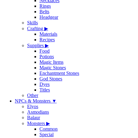
Necklaces
Rings
Belts
Headgear
Skills
Crafting
▶
Materials
Recipes
Supplies
▶
Food
Potions
Magic Items
Magic Stones
Enchantment Stones
God Stones
Dyes
Titles
Other
NPCs & Monsters
▼
Elyos
Asmodians
Balaur
Monsters
▶
Common
Special