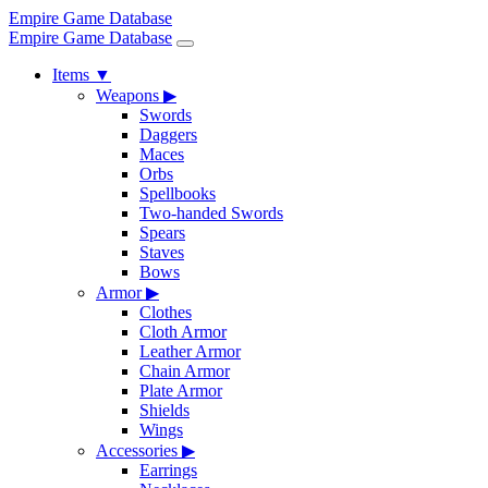
Empire Game Database
Empire Game Database
Items
▼
Weapons
▶
Swords
Daggers
Maces
Orbs
Spellbooks
Two-handed Swords
Spears
Staves
Bows
Armor
▶
Clothes
Cloth Armor
Leather Armor
Chain Armor
Plate Armor
Shields
Wings
Accessories
▶
Earrings