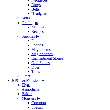
Necklaces
Rings
Belts
Headgear
Skills
Crafting
▶
Materials
Recipes
Supplies
▶
Food
Potions
Magic Items
Magic Stones
Enchantment Stones
God Stones
Dyes
Titles
Other
NPCs & Monsters
▼
Elyos
Asmodians
Balaur
Monsters
▶
Common
Special