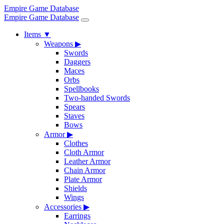
Empire Game Database
Empire Game Database
Items
▼
Weapons
▶
Swords
Daggers
Maces
Orbs
Spellbooks
Two-handed Swords
Spears
Staves
Bows
Armor
▶
Clothes
Cloth Armor
Leather Armor
Chain Armor
Plate Armor
Shields
Wings
Accessories
▶
Earrings