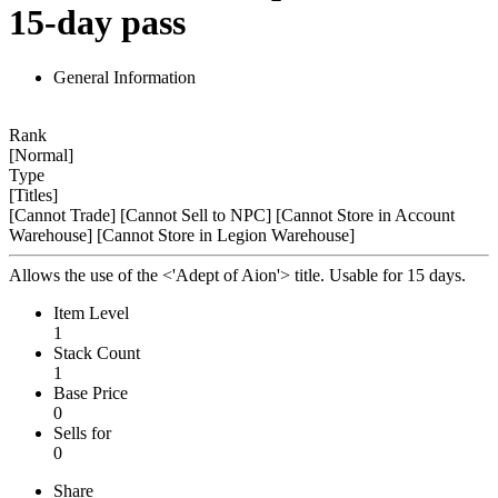
15-day pass
General Information
Rank
[Normal]
Type
[Titles]
[Cannot Trade]
[Cannot Sell to NPC]
[Cannot Store in Account
Warehouse]
[Cannot Store in Legion Warehouse]
Allows the use of the <'Adept of Aion'> title. Usable for 15 days.
Item Level
1
Stack Count
1
Base Price
0
Sells for
0
Share