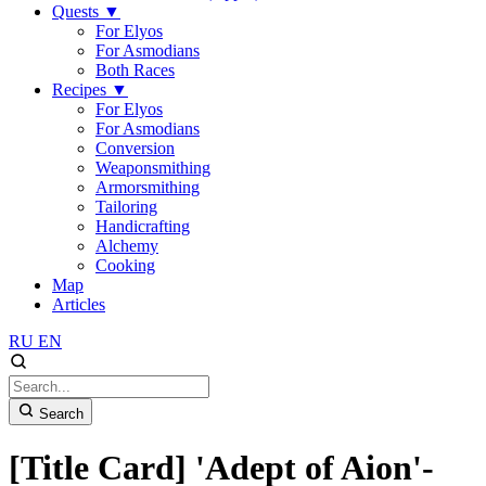
Quests
▼
For Elyos
For Asmodians
Both Races
Recipes
▼
For Elyos
For Asmodians
Conversion
Weaponsmithing
Armorsmithing
Tailoring
Handicrafting
Alchemy
Cooking
Map
Articles
RU
EN
Search
[Title Card] 'Adept of Aion'-