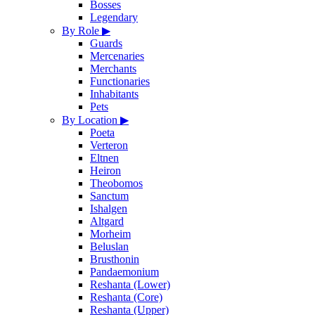
Bosses
Legendary
By Role
▶
Guards
Mercenaries
Merchants
Functionaries
Inhabitants
Pets
By Location
▶
Poeta
Verteron
Eltnen
Heiron
Theobomos
Sanctum
Ishalgen
Altgard
Morheim
Beluslan
Brusthonin
Pandaemonium
Reshanta (Lower)
Reshanta (Core)
Reshanta (Upper)