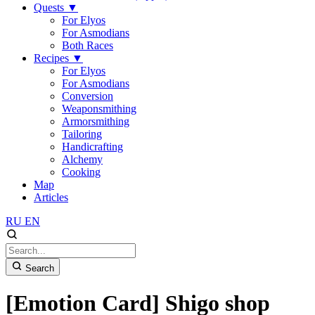
Quests
▼
For Elyos
For Asmodians
Both Races
Recipes
▼
For Elyos
For Asmodians
Conversion
Weaponsmithing
Armorsmithing
Tailoring
Handicrafting
Alchemy
Cooking
Map
Articles
RU
EN
Search
[Emotion Card] Shigo shop