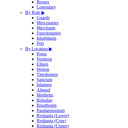
Bosses
Legendary
By Role
▶
Guards
Mercenaries
Merchants
Functionaries
Inhabitants
Pets
By Location
▶
Poeta
Verteron
Eltnen
Heiron
Theobomos
Sanctum
Ishalgen
Altgard
Morheim
Beluslan
Brusthonin
Pandaemonium
Reshanta (Lower)
Reshanta (Core)
Reshanta (Upper)