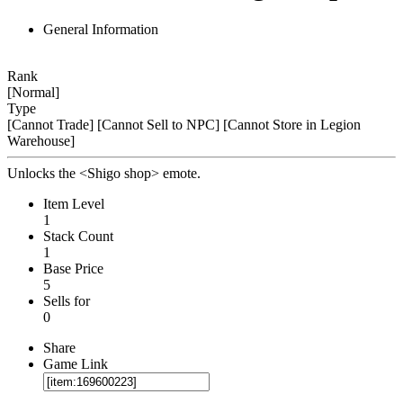
General Information
Rank
[Normal]
Type
[Cannot Trade]
[Cannot Sell to NPC]
[Cannot Store in Legion
Warehouse]
Unlocks the <Shigo shop> emote.
Item Level
1
Stack Count
1
Base Price
5
Sells for
0
Share
Game Link