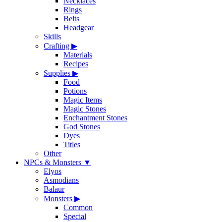
Necklaces
Rings
Belts
Headgear
Skills
Crafting
▶
Materials
Recipes
Supplies
▶
Food
Potions
Magic Items
Magic Stones
Enchantment Stones
God Stones
Dyes
Titles
Other
NPCs & Monsters
▼
Elyos
Asmodians
Balaur
Monsters
▶
Common
Special