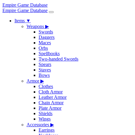
Empire Game Database
Empire Game Database
Items
▼
Weapons
▶
Swords
Daggers
Maces
Orbs
Spellbooks
Two-handed Swords
Spears
Staves
Bows
Armor
▶
Clothes
Cloth Armor
Leather Armor
Chain Armor
Plate Armor
Shields
Wings
Accessories
▶
Earrings