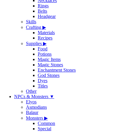
Necklaces
Rings
Belts
Headgear
Skills
Crafting
▶
Materials
Recipes
Supplies
▶
Food
Potions
Magic Items
Magic Stones
Enchantment Stones
God Stones
Dyes
Titles
Other
NPCs & Monsters
▼
Elyos
Asmodians
Balaur
Monsters
▶
Common
Special