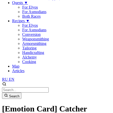
Quests
▼
For Elyos
For Asmodians
Both Races
Recipes
▼
For Elyos
For Asmodians
Conversion
Weaponsmithing
Armorsmithing
Tailoring
Handicrafting
Alchemy
Cooking
Map
Articles
RU
EN
Search
[Emotion Card] Catcher