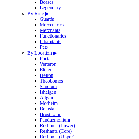
Bosses
Legendary
By Role
▶
Guards
Mercenaries
Merchants
Functionaries
Inhabitants
Pets
By Location
▶
Poeta
Verteron
Eltnen
Heiron
Theobomos
Sanctum
Ishalgen
Altgard
Morheim
Beluslan
Brusthonin
Pandaemonium
Reshanta (Lower)
Reshanta (Core)
Reshanta (Upper)