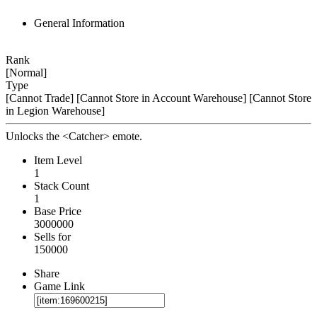
General Information
Rank
[Normal]
Type
[Cannot Trade]
[Cannot Store in Account Warehouse]
[Cannot Store
in Legion Warehouse]
Unlocks the <Catcher> emote.
Item Level
1
Stack Count
1
Base Price
3000000
Sells for
150000
Share
Game Link