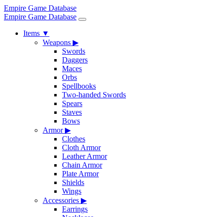
Empire Game Database
Empire Game Database
Items
▼
Weapons
▶
Swords
Daggers
Maces
Orbs
Spellbooks
Two-handed Swords
Spears
Staves
Bows
Armor
▶
Clothes
Cloth Armor
Leather Armor
Chain Armor
Plate Armor
Shields
Wings
Accessories
▶
Earrings