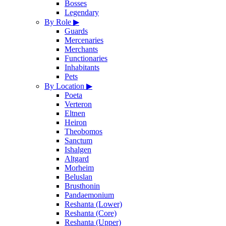
Bosses
Legendary
By Role
▶
Guards
Mercenaries
Merchants
Functionaries
Inhabitants
Pets
By Location
▶
Poeta
Verteron
Eltnen
Heiron
Theobomos
Sanctum
Ishalgen
Altgard
Morheim
Beluslan
Brusthonin
Pandaemonium
Reshanta (Lower)
Reshanta (Core)
Reshanta (Upper)