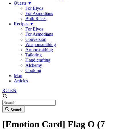
Quests
▼
For Elyos
For Asmodians
Both Races
Recipes
▼
For Elyos
For Asmodians
Conversion
Weaponsmithing
Armorsmithing
Tailoring
Handicrafting
Alchemy
Cooking
Map
Articles
RU
EN
Search
[Emotion Card] Flag O (7