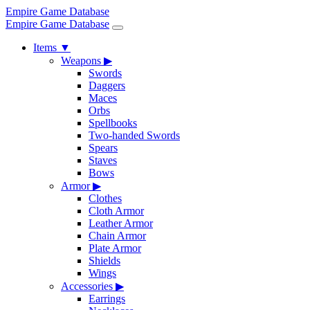
Empire Game Database
Empire Game Database
Items
▼
Weapons
▶
Swords
Daggers
Maces
Orbs
Spellbooks
Two-handed Swords
Spears
Staves
Bows
Armor
▶
Clothes
Cloth Armor
Leather Armor
Chain Armor
Plate Armor
Shields
Wings
Accessories
▶
Earrings