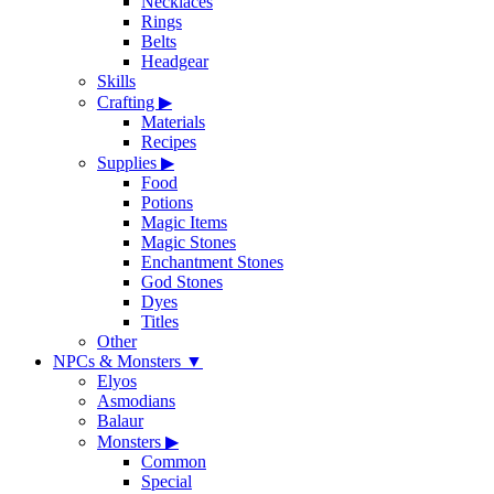
Necklaces
Rings
Belts
Headgear
Skills
Crafting
▶
Materials
Recipes
Supplies
▶
Food
Potions
Magic Items
Magic Stones
Enchantment Stones
God Stones
Dyes
Titles
Other
NPCs & Monsters
▼
Elyos
Asmodians
Balaur
Monsters
▶
Common
Special