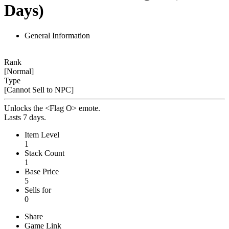
Days)
General Information
Rank
[Normal]
Type
[Cannot Sell to NPC]
Unlocks the <Flag O> emote.
Lasts 7 days.
Item Level
1
Stack Count
1
Base Price
5
Sells for
0
Share
Game Link