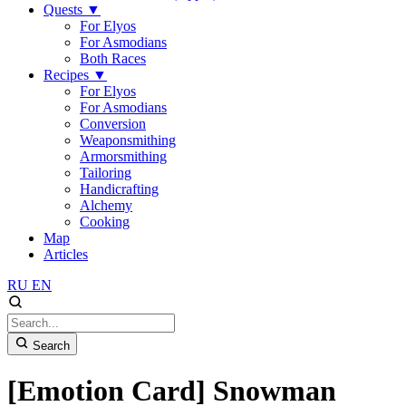
Quests
▼
For Elyos
For Asmodians
Both Races
Recipes
▼
For Elyos
For Asmodians
Conversion
Weaponsmithing
Armorsmithing
Tailoring
Handicrafting
Alchemy
Cooking
Map
Articles
RU
EN
Search
[Emotion Card] Snowman