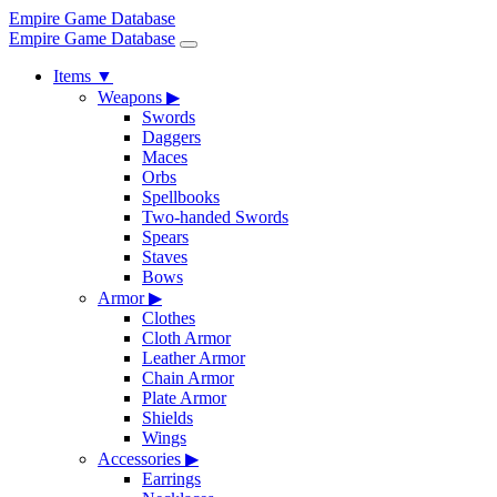
Empire Game Database
Empire Game Database
Items
▼
Weapons
▶
Swords
Daggers
Maces
Orbs
Spellbooks
Two-handed Swords
Spears
Staves
Bows
Armor
▶
Clothes
Cloth Armor
Leather Armor
Chain Armor
Plate Armor
Shields
Wings
Accessories
▶
Earrings