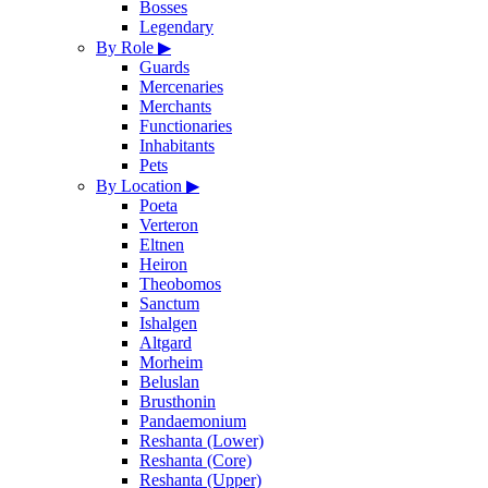
Bosses
Legendary
By Role
▶
Guards
Mercenaries
Merchants
Functionaries
Inhabitants
Pets
By Location
▶
Poeta
Verteron
Eltnen
Heiron
Theobomos
Sanctum
Ishalgen
Altgard
Morheim
Beluslan
Brusthonin
Pandaemonium
Reshanta (Lower)
Reshanta (Core)
Reshanta (Upper)