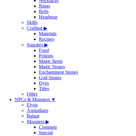
Necklaces
Rings
Belts
Headgear
Skills
Crafting
▶
Materials
Recipes
Supplies
▶
Food
Potions
Magic Items
Magic Stones
Enchantment Stones
God Stones
Dyes
Titles
Other
NPCs & Monsters
▼
Elyos
Asmodians
Balaur
Monsters
▶
Common
Special