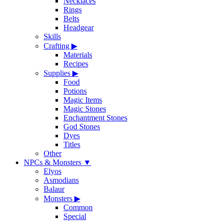
Necklaces
Rings
Belts
Headgear
Skills
Crafting
▶
Materials
Recipes
Supplies
▶
Food
Potions
Magic Items
Magic Stones
Enchantment Stones
God Stones
Dyes
Titles
Other
NPCs & Monsters
▼
Elyos
Asmodians
Balaur
Monsters
▶
Common
Special