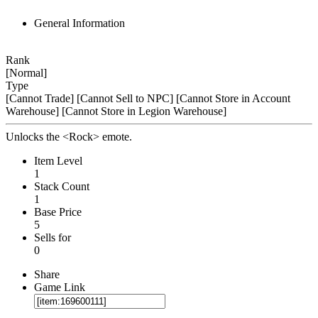
General Information
Rank
[Normal]
Type
[Cannot Trade]
[Cannot Sell to NPC]
[Cannot Store in Account
Warehouse]
[Cannot Store in Legion Warehouse]
Unlocks the <Rock> emote.
Item Level
1
Stack Count
1
Base Price
5
Sells for
0
Share
Game Link