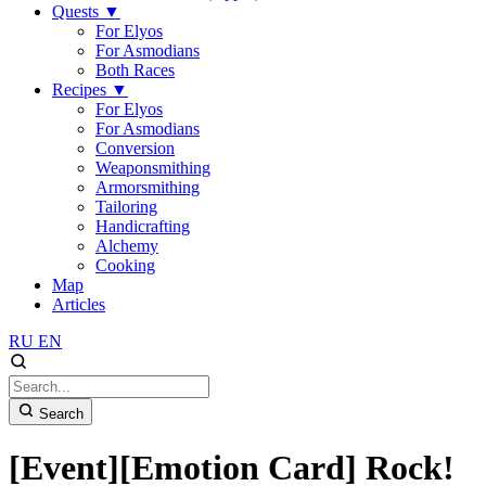
Quests
▼
For Elyos
For Asmodians
Both Races
Recipes
▼
For Elyos
For Asmodians
Conversion
Weaponsmithing
Armorsmithing
Tailoring
Handicrafting
Alchemy
Cooking
Map
Articles
RU
EN
Search
[Event][Emotion Card] Rock!