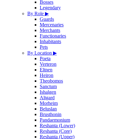
Bosses
Legendary
By Role
▶
Guards
Mercenaries
Merchants
Functionaries
Inhabitants
Pets
By Location
▶
Poeta
Verteron
Eltnen
Heiron
Theobomos
Sanctum
Ishalgen
Altgard
Morheim
Beluslan
Brusthonin
Pandaemonium
Reshanta (Lower)
Reshanta (Core)
Reshanta (Upper)