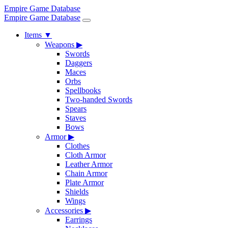
Empire Game Database
Empire Game Database
Items
▼
Weapons
▶
Swords
Daggers
Maces
Orbs
Spellbooks
Two-handed Swords
Spears
Staves
Bows
Armor
▶
Clothes
Cloth Armor
Leather Armor
Chain Armor
Plate Armor
Shields
Wings
Accessories
▶
Earrings