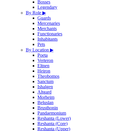
Bosses
Legendary
By Role
▶
Guards
Mercenaries
Merchants
Functionaries
Inhabitants
Pets
By Location
▶
Poeta
Verteron
Eltnen
Heiron
Theobomos
Sanctum
Ishalgen
Altgard
Morheim
Beluslan
Brusthonin
Pandaemonium
Reshanta (Lower)
Reshanta (Core)
Reshanta (Upper)