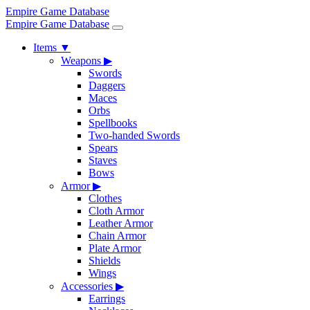
Empire Game Database
Empire Game Database
Items
▼
Weapons
▶
Swords
Daggers
Maces
Orbs
Spellbooks
Two-handed Swords
Spears
Staves
Bows
Armor
▶
Clothes
Cloth Armor
Leather Armor
Chain Armor
Plate Armor
Shields
Wings
Accessories
▶
Earrings