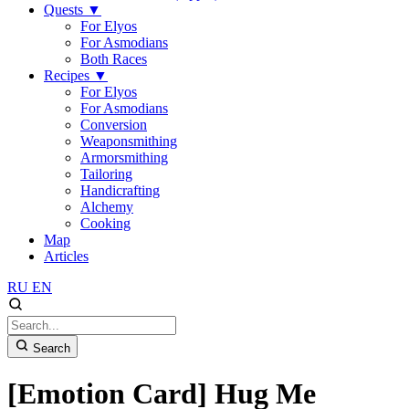
Quests
▼
For Elyos
For Asmodians
Both Races
Recipes
▼
For Elyos
For Asmodians
Conversion
Weaponsmithing
Armorsmithing
Tailoring
Handicrafting
Alchemy
Cooking
Map
Articles
RU
EN
Search
[Emotion Card] Hug Me