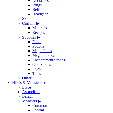
Necklaces
Rings
Belts
Headgear
Skills
Crafting
▶
Materials
Recipes
Supplies
▶
Food
Potions
Magic Items
Magic Stones
Enchantment Stones
God Stones
Dyes
Titles
Other
NPCs & Monsters
▼
Elyos
Asmodians
Balaur
Monsters
▶
Common
Special