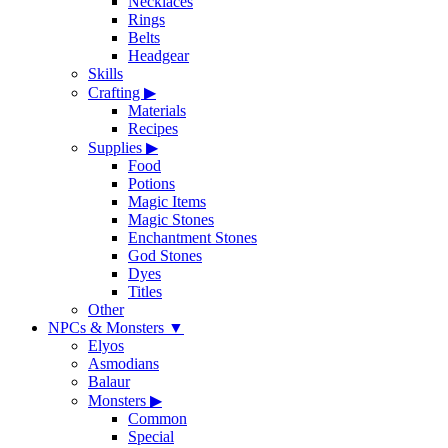
Necklaces
Rings
Belts
Headgear
Skills
Crafting
▶
Materials
Recipes
Supplies
▶
Food
Potions
Magic Items
Magic Stones
Enchantment Stones
God Stones
Dyes
Titles
Other
NPCs & Monsters
▼
Elyos
Asmodians
Balaur
Monsters
▶
Common
Special