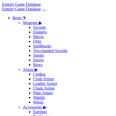
Empire Game Database
Empire Game Database
Items
▼
Weapons
▶
Swords
Daggers
Maces
Orbs
Spellbooks
Two-handed Swords
Spears
Staves
Bows
Armor
▶
Clothes
Cloth Armor
Leather Armor
Chain Armor
Plate Armor
Shields
Wings
Accessories
▶
Earrings