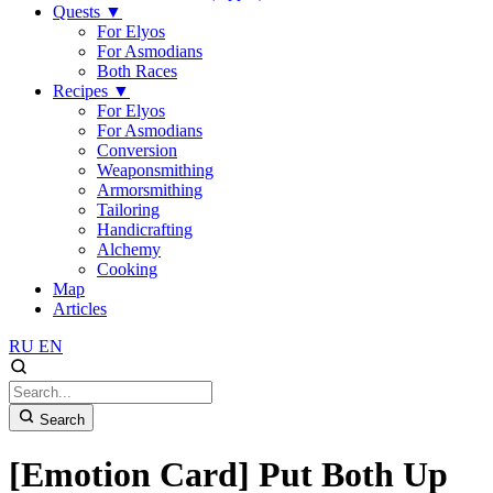
Quests
▼
For Elyos
For Asmodians
Both Races
Recipes
▼
For Elyos
For Asmodians
Conversion
Weaponsmithing
Armorsmithing
Tailoring
Handicrafting
Alchemy
Cooking
Map
Articles
RU
EN
Search
[Emotion Card] Put Both Up