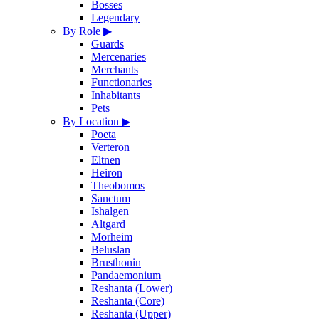
Bosses
Legendary
By Role
▶
Guards
Mercenaries
Merchants
Functionaries
Inhabitants
Pets
By Location
▶
Poeta
Verteron
Eltnen
Heiron
Theobomos
Sanctum
Ishalgen
Altgard
Morheim
Beluslan
Brusthonin
Pandaemonium
Reshanta (Lower)
Reshanta (Core)
Reshanta (Upper)