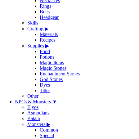
Necklaces
Rings
Belts
Headgear
Skills
Crafting
▶
Materials
Recipes
Supplies
▶
Food
Potions
Magic Items
Magic Stones
Enchantment Stones
God Stones
Dyes
Titles
Other
NPCs & Monsters
▼
Elyos
Asmodians
Balaur
Monsters
▶
Common
Special