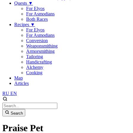
Quests
▼
For Elyos
For Asmodians
Both Races
Recipes
▼
For Elyos
For Asmodians
Conversion
Weaponsmithing
Armorsmithing
Tailoring
Handicrafting
Alchemy
Cooking
Map
Articles
RU
EN
Search
Praise Pet