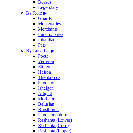
Bosses
Legendary
By Role
▶
Guards
Mercenaries
Merchants
Functionaries
Inhabitants
Pets
By Location
▶
Poeta
Verteron
Eltnen
Heiron
Theobomos
Sanctum
Ishalgen
Altgard
Morheim
Beluslan
Brusthonin
Pandaemonium
Reshanta (Lower)
Reshanta (Core)
Reshanta (Upper)