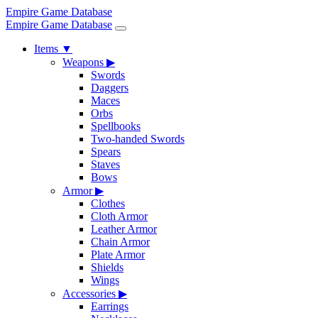
Empire Game Database
Empire Game Database
Items
▼
Weapons
▶
Swords
Daggers
Maces
Orbs
Spellbooks
Two-handed Swords
Spears
Staves
Bows
Armor
▶
Clothes
Cloth Armor
Leather Armor
Chain Armor
Plate Armor
Shields
Wings
Accessories
▶
Earrings