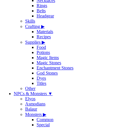
Necklaces
Rings
Belts
Headgear
Skills
Crafting
▶
Materials
Recipes
Supplies
▶
Food
Potions
Magic Items
Magic Stones
Enchantment Stones
God Stones
Dyes
Titles
Other
NPCs & Monsters
▼
Elyos
Asmodians
Balaur
Monsters
▶
Common
Special