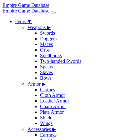
Empire Game Database
Empire Game Database
Items
▼
Weapons
▶
Swords
Daggers
Maces
Orbs
Spellbooks
Two-handed Swords
Spears
Staves
Bows
Armor
▶
Clothes
Cloth Armor
Leather Armor
Chain Armor
Plate Armor
Shields
Wings
Accessories
▶
Earrings