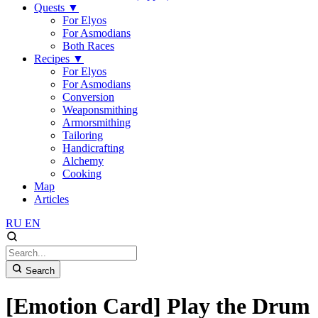
Quests
▼
For Elyos
For Asmodians
Both Races
Recipes
▼
For Elyos
For Asmodians
Conversion
Weaponsmithing
Armorsmithing
Tailoring
Handicrafting
Alchemy
Cooking
Map
Articles
RU
EN
Search
[Emotion Card] Play the Drum