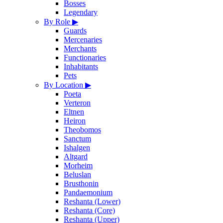
Bosses
Legendary
By Role
▶
Guards
Mercenaries
Merchants
Functionaries
Inhabitants
Pets
By Location
▶
Poeta
Verteron
Eltnen
Heiron
Theobomos
Sanctum
Ishalgen
Altgard
Morheim
Beluslan
Brusthonin
Pandaemonium
Reshanta (Lower)
Reshanta (Core)
Reshanta (Upper)