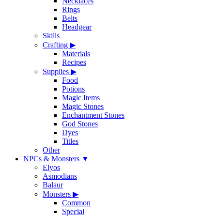
Necklaces
Rings
Belts
Headgear
Skills
Crafting
▶
Materials
Recipes
Supplies
▶
Food
Potions
Magic Items
Magic Stones
Enchantment Stones
God Stones
Dyes
Titles
Other
NPCs & Monsters
▼
Elyos
Asmodians
Balaur
Monsters
▶
Common
Special