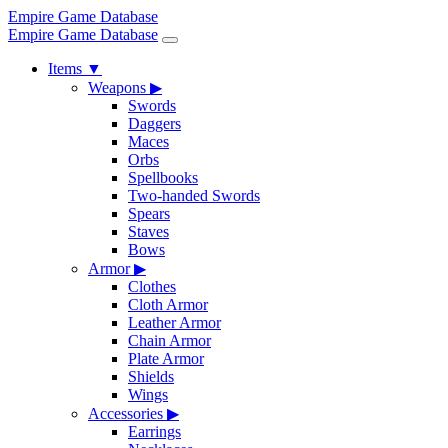
Empire Game Database
Empire Game Database
Items
▼
Weapons
▶
Swords
Daggers
Maces
Orbs
Spellbooks
Two-handed Swords
Spears
Staves
Bows
Armor
▶
Clothes
Cloth Armor
Leather Armor
Chain Armor
Plate Armor
Shields
Wings
Accessories
▶
Earrings