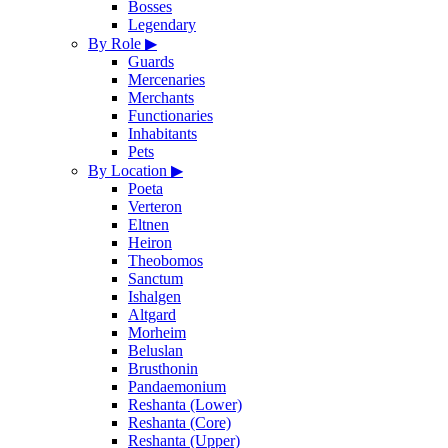
Bosses
Legendary
By Role
▶
Guards
Mercenaries
Merchants
Functionaries
Inhabitants
Pets
By Location
▶
Poeta
Verteron
Eltnen
Heiron
Theobomos
Sanctum
Ishalgen
Altgard
Morheim
Beluslan
Brusthonin
Pandaemonium
Reshanta (Lower)
Reshanta (Core)
Reshanta (Upper)