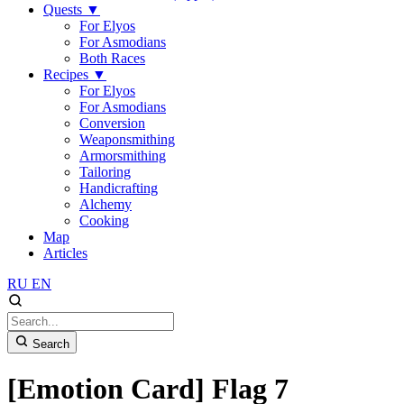
Quests
▼
For Elyos
For Asmodians
Both Races
Recipes
▼
For Elyos
For Asmodians
Conversion
Weaponsmithing
Armorsmithing
Tailoring
Handicrafting
Alchemy
Cooking
Map
Articles
RU
EN
Search
[Emotion Card] Flag 7