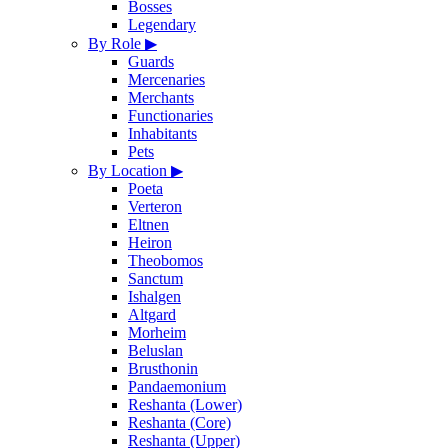
Bosses
Legendary
By Role
▶
Guards
Mercenaries
Merchants
Functionaries
Inhabitants
Pets
By Location
▶
Poeta
Verteron
Eltnen
Heiron
Theobomos
Sanctum
Ishalgen
Altgard
Morheim
Beluslan
Brusthonin
Pandaemonium
Reshanta (Lower)
Reshanta (Core)
Reshanta (Upper)