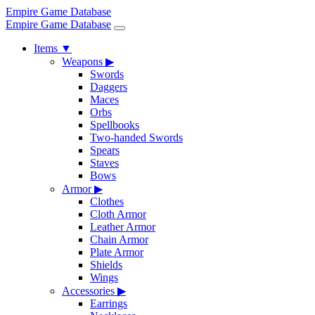
Empire Game Database
Empire Game Database
Items
▼
Weapons
▶
Swords
Daggers
Maces
Orbs
Spellbooks
Two-handed Swords
Spears
Staves
Bows
Armor
▶
Clothes
Cloth Armor
Leather Armor
Chain Armor
Plate Armor
Shields
Wings
Accessories
▶
Earrings