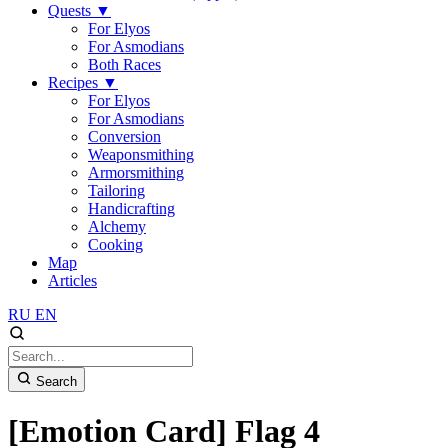
Quests
▼
For Elyos
For Asmodians
Both Races
Recipes
▼
For Elyos
For Asmodians
Conversion
Weaponsmithing
Armorsmithing
Tailoring
Handicrafting
Alchemy
Cooking
Map
Articles
RU
EN
Search
[Emotion Card] Flag 4