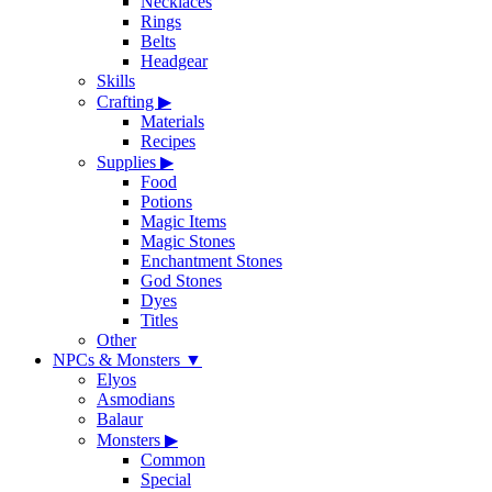
Necklaces
Rings
Belts
Headgear
Skills
Crafting
▶
Materials
Recipes
Supplies
▶
Food
Potions
Magic Items
Magic Stones
Enchantment Stones
God Stones
Dyes
Titles
Other
NPCs & Monsters
▼
Elyos
Asmodians
Balaur
Monsters
▶
Common
Special