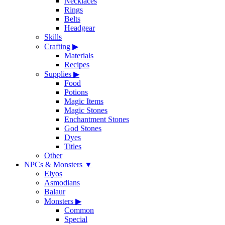
Necklaces
Rings
Belts
Headgear
Skills
Crafting
▶
Materials
Recipes
Supplies
▶
Food
Potions
Magic Items
Magic Stones
Enchantment Stones
God Stones
Dyes
Titles
Other
NPCs & Monsters
▼
Elyos
Asmodians
Balaur
Monsters
▶
Common
Special