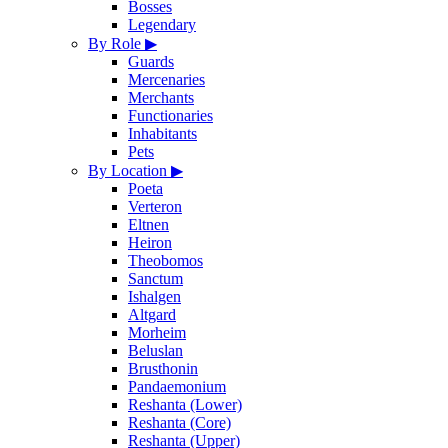
Bosses
Legendary
By Role
▶
Guards
Mercenaries
Merchants
Functionaries
Inhabitants
Pets
By Location
▶
Poeta
Verteron
Eltnen
Heiron
Theobomos
Sanctum
Ishalgen
Altgard
Morheim
Beluslan
Brusthonin
Pandaemonium
Reshanta (Lower)
Reshanta (Core)
Reshanta (Upper)