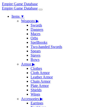
Empire Game Database
Empire Game Database
Items
▼
Weapons
▶
Swords
Daggers
Maces
Orbs
Spellbooks
Two-handed Swords
Spears
Staves
Bows
Armor
▶
Clothes
Cloth Armor
Leather Armor
Chain Armor
Plate Armor
Shields
Wings
Accessories
▶
Earrings