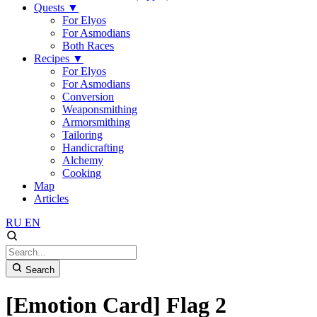
Quests
▼
For Elyos
For Asmodians
Both Races
Recipes
▼
For Elyos
For Asmodians
Conversion
Weaponsmithing
Armorsmithing
Tailoring
Handicrafting
Alchemy
Cooking
Map
Articles
RU
EN
Search
[Emotion Card] Flag 2